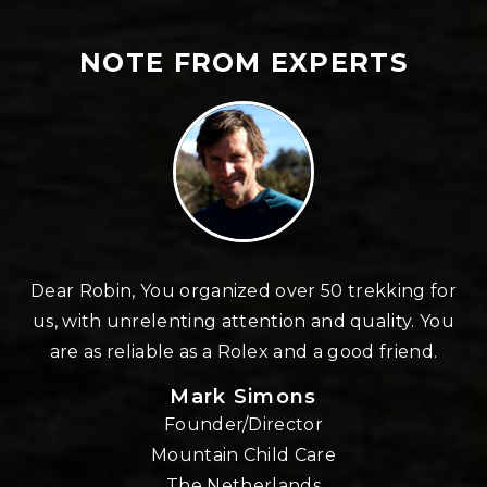
NOTE FROM EXPERTS
d over 50 trekking for
Thinking about Robin and hi
ntion and quality. You
caring family, delivering you
ex and a good friend.
experience in the Nepalese
standing by and fully commi
imons
maximum feeling of env
irector
amazement.His feeling of ha
ild Care
your feeling of gratitude. 
rlands