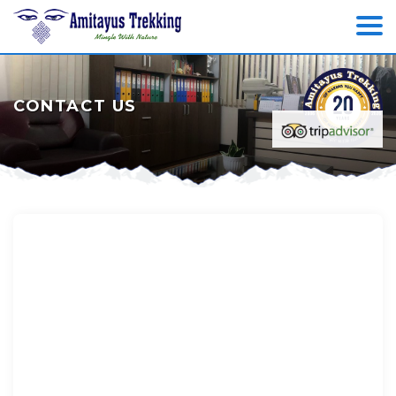
CONTACT US