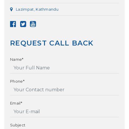
Lazimpat, Kathmandu
REQUEST CALL BACK
Name*
Phone*
Email*
Subject