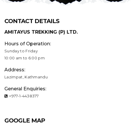
CONTACT DETAILS
AMITAYUS TREKKING (P) LTD.
Hours of Operation:
Sunday to Friday
10:00 am to 6:00 pm
Address:
Lazimpat, Kathmandu
General Enquiries:
+977-1-4438377
GOOGLE MAP