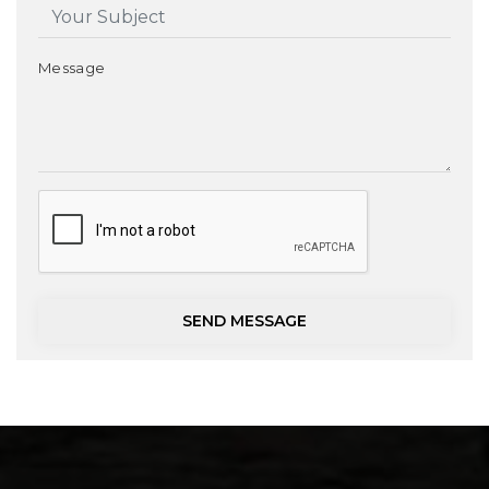
Message
SEND MESSAGE