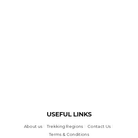
USEFUL LINKS
About us
Trekking Regions
Contact Us
Terms & Conditions