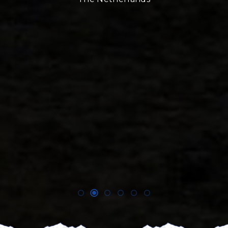
Niels Leend
UIMLA International Moun
Founder
360 degree Exp
The Netherla