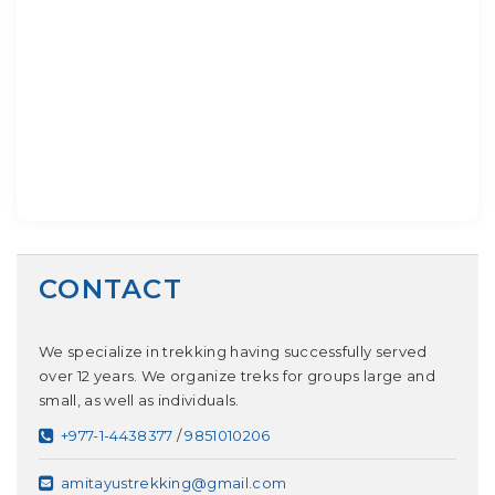
CONTACT
We specialize in trekking having successfully served
over 12 years. We organize treks for groups large and
small, as well as individuals.
+977-1-4438377
/
9851010206
amitayustrekking@gmail.com