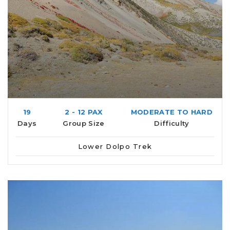
19
2 - 12 PAX
MODERATE TO HARD
Days
Group Size
Difficulty
Lower Dolpo Trek