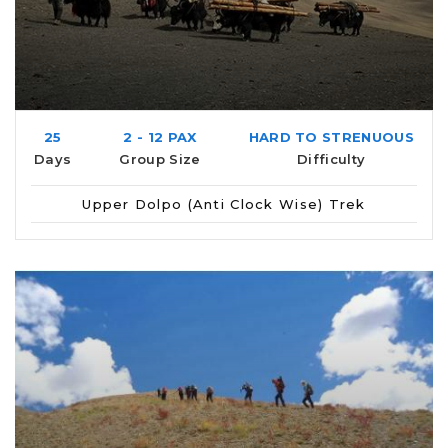
25
2 - 12 PAX
HARD TO STRENUOUS
Days
Group Size
Difficulty
Upper Dolpo (Anti Clock Wise) Trek