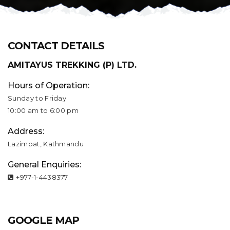
CONTACT DETAILS
AMITAYUS TREKKING (P) LTD.
Hours of Operation:
Sunday to Friday
10:00 am to 6:00 pm
Address:
Lazimpat, Kathmandu
General Enquiries:
+977-1-4438377
GOOGLE MAP