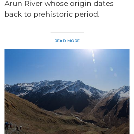
Arun River whose origin dates
back to prehistoric period.
READ MORE