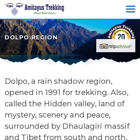
DOLPO REGION
Dolpo, a rain shadow region,
opened in 1991 for trekking. Also,
called the Hidden valley, land of
mystery, scenery and peace,
surrounded by Dhaulagiri massif
and Tibet from south and north.