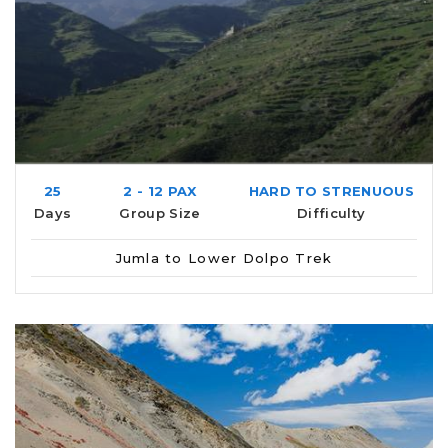
25
2 - 12 PAX
HARD TO STRENUOUS
Days
Group Size
Difficulty
Jumla to Lower Dolpo Trek