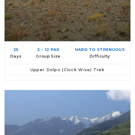
25
2 - 12 PAX
HARD TO STRENUOUS
Days
Group Size
Difficulty
Upper Dolpo (Clock Wise) Trek