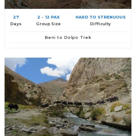
27
2 - 12 PAX
HARD TO STRENUOUS
Days
Group Size
Difficulty
Beni to Dolpo Trek