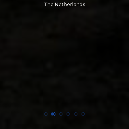
The Netherlands
nd
!!
E,