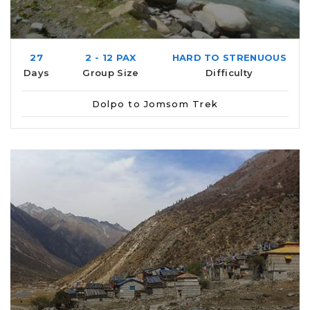
27
2 - 12 PAX
HARD TO STRENUOUS
Days
Group Size
Difficulty
Dolpo to Jomsom Trek