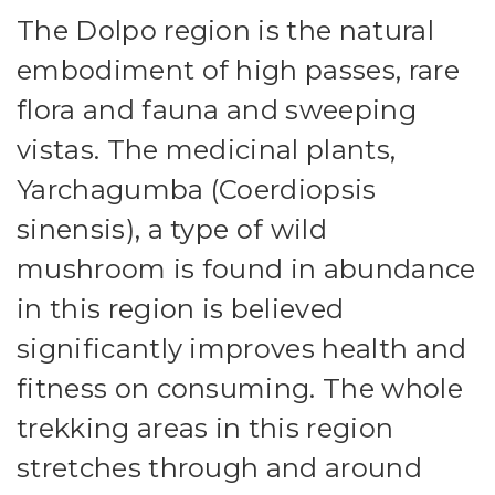
The Dolpo region is the natural
embodiment of high passes, rare
flora and fauna and sweeping
vistas. The medicinal plants,
Yarchagumba (Coerdiopsis
sinensis), a type of wild
mushroom is found in abundance
in this region is believed
significantly improves health and
fitness on consuming. The whole
trekking areas in this region
stretches through and around