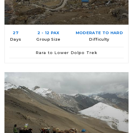
27
2 - 12 PAX
MODERATE TO HARD
Days
Group Size
Difficulty
Rara to Lower Dolpo Trek