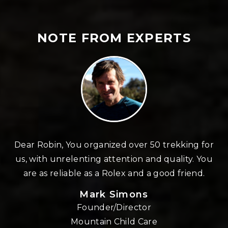
NOTE FROM EXPERTS
n
Dear Robin, You organized over 50 trekking for
us, with unrelenting attention and quality. You
re
are as reliable as a Rolex and a good friend.
Mark Simons
Founder/Director
o
Mountain Child Care