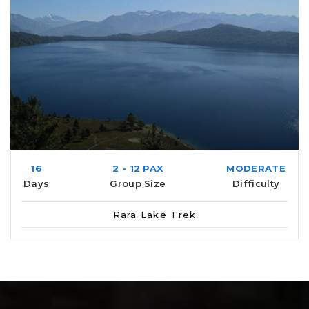
16
2 - 12 PAX
MODERATE
Days
Group Size
Difficulty
Rara Lake Trek