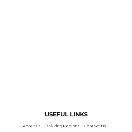
USEFUL LINKS
About us
Trekking Regions
Contact Us