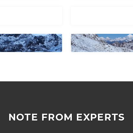
NOTE FROM EXPERTS