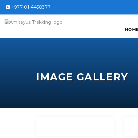
+977-01-4438377
HOM
IMAGE GALLERY