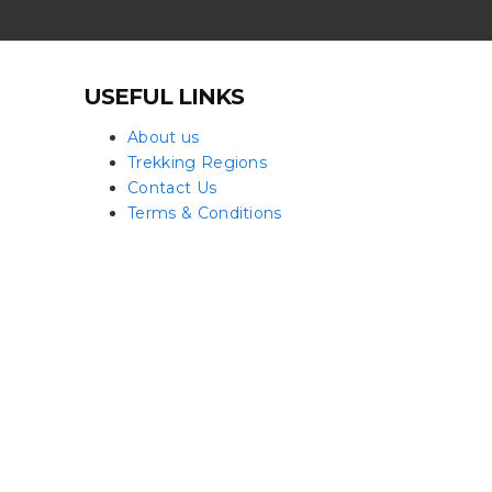
USEFUL LINKS
About us
Trekking Regions
Contact Us
Terms & Conditions