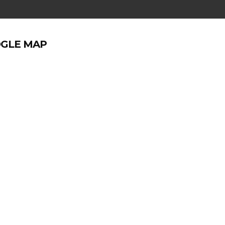
GLE MAP