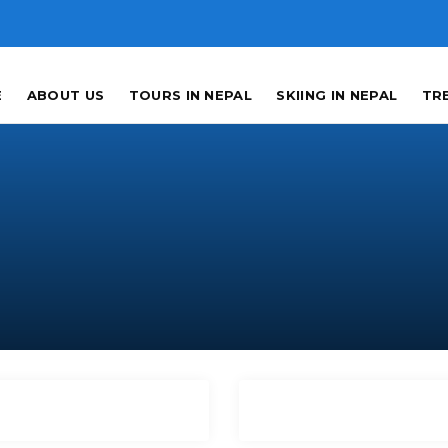
E
ABOUT US
TOURS IN NEPAL
SKIING IN NEPAL
TRE