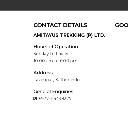
CONTACT DETAILS
GOO
AMITAYUS TREKKING (P) LTD.
Hours of Operation:
Sunday to Friday
10:00 am to 6:00 pm
Address:
Lazimpat, Kathmandu
General Enquiries:
+977-1-4438377