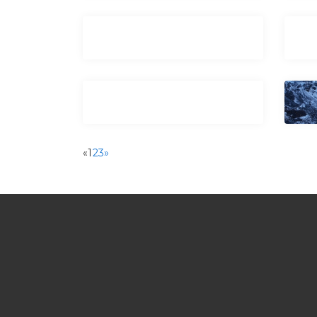
«
1
2
3
»