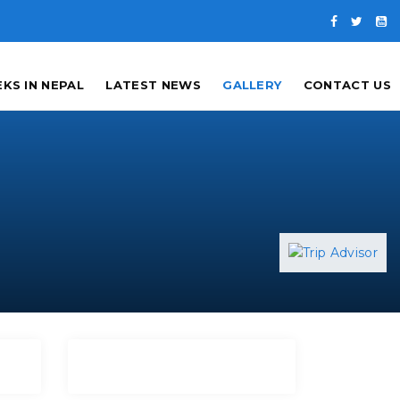
KS IN NEPAL
LATEST NEWS
GALLERY
CONTACT US