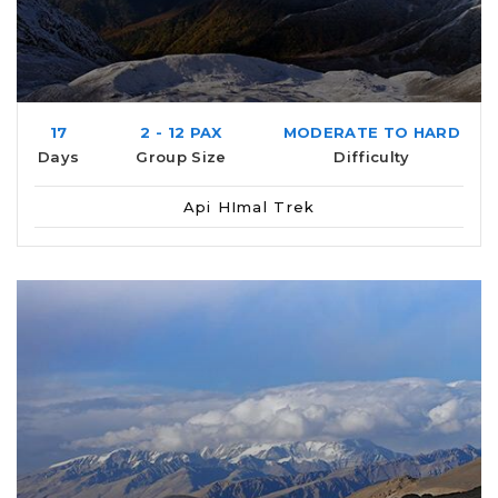
17
2 - 12 PAX
MODERATE TO HARD
Days
Group Size
Difficulty
Api HImal Trek