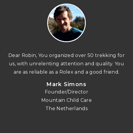
n
Dear Robin, You organized over 50 trekking for
us, with unrelenting attention and quality. You
re
are as reliable as a Rolex and a good friend.
Mark Simons
Founder/Director
o
Mountain Child Care
The Netherlands
nd
!!