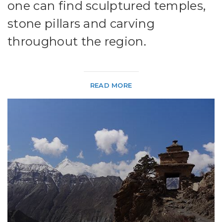
one can find sculptured temples,
stone pillars and carving
throughout the region.
READ MORE