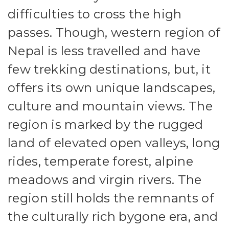
difficulties to cross the high
passes. Though, western region of
Nepal is less travelled and have
few trekking destinations, but, it
offers its own unique landscapes,
culture and mountain views. The
region is marked by the rugged
land of elevated open valleys, long
rides, temperate forest, alpine
meadows and virgin rivers. The
region still holds the remnants of
the culturally rich bygone era, and