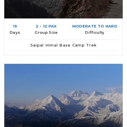
19
2 - 12 PAX
MODERATE TO HARD
Days
Group Size
Difficulty
Saipal Himal Base Camp Trek