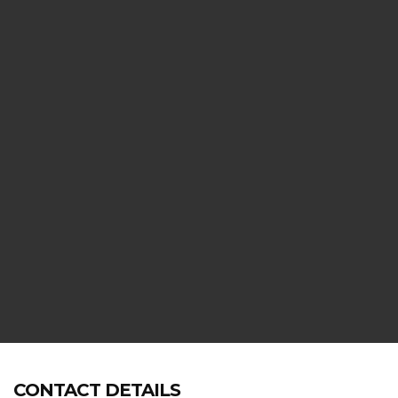
E,
CONTACT DETAILS