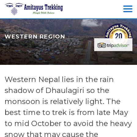
WESTERN REGION
Western Nepal lies in the rain
shadow of Dhaulagiri so the
monsoon is relatively light. The
best time to trek is from late May
to mid October to avoid the heavy
snow that may cause the