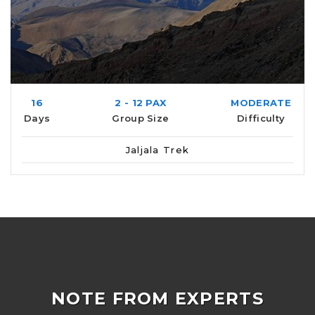
16
2 - 12 PAX
MODERATE
Days
Group Size
Difficulty
Jaljala Trek
NOTE FROM EXPERTS