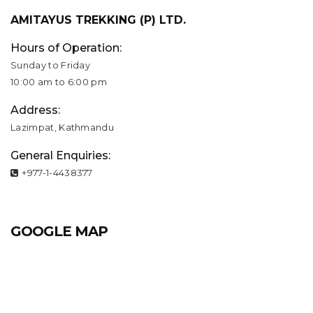
AMITAYUS TREKKING (P) LTD.
Hours of Operation:
Sunday to Friday
10:00 am to 6:00 pm
Address:
Lazimpat, Kathmandu
General Enquiries:
+977-1-4438377
GOOGLE MAP