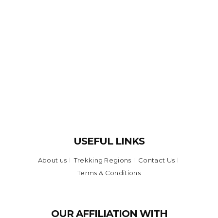
USEFUL LINKS
About us
Trekking Regions
Contact Us
Terms & Conditions
OUR AFFILIATION WITH