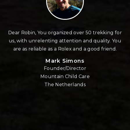
n
Dear Robin, You organized over 50 trekking for
us, with unrelenting attention and quality. You
re
are as reliable as a Rolex and a good friend.
Mark Simons
Founder/Director
o
Mountain Child Care
The Netherlands
nd
!!
E,