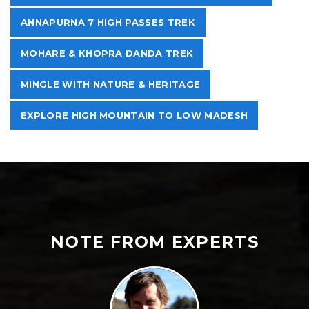
ANNAPURNA 7 HIGH PASSES TREK
MOHARE & KHOPRA DANDA TREK
MINGLE WITH NATURE & HERITAGE
EXPLORE HIGH MOUNTAIN TO LOW MADESH
NOTE FROM EXPERTS