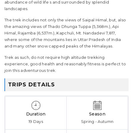
abundance of wild life s and surrounded by splendid
landscapes.
The trek includes not only the views of Saipal Himal, but, also
the amazing views of Thado Dhunga Tuppa (5,368m.), Api
Himal, Rajamba (6,537m.), Kapchuli, Mt. Nandadevi 7,817,
where some of the mountains lies in Uttar Pradesh of India
and many other snow capped peaks of the Himalayas.
Trek as such, do not require high altitude trekking
experience, good health and reasonably fitness is perfect to
join this adventurous trek.
TRIPS DETAILS
Duration
Season
19 Days
Spring - Autumn