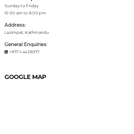
Sunday to Friday
10:00 am to 6:00 pm
Address:
Lazimpat, Kathmandu
General Enquiries:
+977-1-4438377
GOOGLE MAP