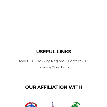
USEFUL LINKS
About us
Trekking Regions
Contact Us
Terms & Conditions
OUR AFFILIATION WITH