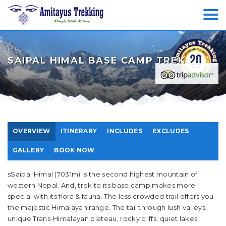
SAIPAL HIMAL BASE CAMP TREK
OVERVIEW
ITINERARY
INCLUDES
EXCLUDES
GALLERY
BOOK NOW
sSaipal Himal (7031m) is the second highest mountain of
western Nepal. And, trek to its base camp makes more
special with its flora & fauna. The less crowded trail offers you
the majestic Himalayan range. The tail through lush valleys,
unique Trans-Himalayan plateau, rocky cliffs, quiet lakes,