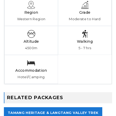
Region
Grade
Western Region
Moderate to Hard
Altitude
Walking
4500m
5 - 7 hrs
Accommodation
Hotel/Camping
RELATED PACKAGES
TAMANG HERITAGE & LANGTANG VALLEY TREK