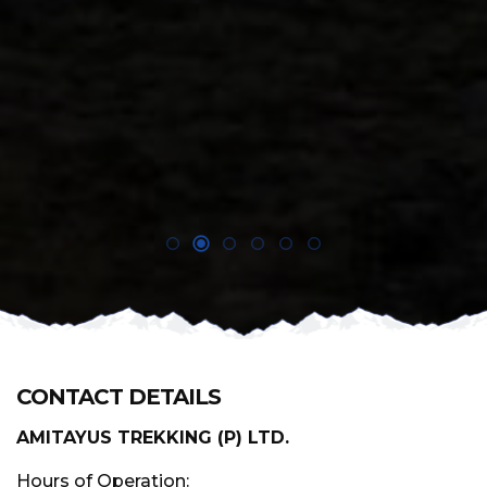
CONTACT DETAILS
AMITAYUS TREKKING (P) LTD.
Hours of Operation: