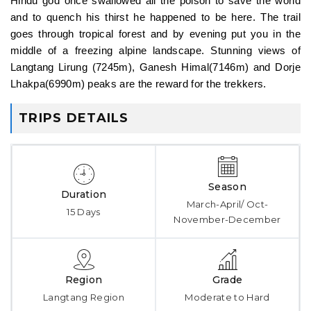
Hindu god once swallowed all the poison to save the world
and to quench his thirst he happened to be here. The trail
goes through tropical forest and by evening put you in the
middle of a freezing alpine landscape. Stunning views of
Langtang Lirung (7245m), Ganesh Himal(7146m) and Dorje
Lhakpa(6990m) peaks are the reward for the trekkers.
TRIPS DETAILS
Season
Duration
March-April/ Oct-
15 Days
November-December
Region
Grade
Langtang Region
Moderate to Hard