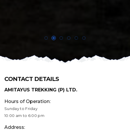
CONTACT DETAILS
AMITAYUS TREKKING (P) LTD.
Hours of Operation:
Sunday to Friday
10:00 am to 6:00 pm
Address: