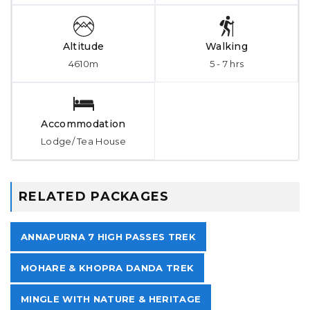
Altitude
Walking
4610m
5 - 7 hrs
Accommodation
Lodge/ Tea House
RELATED PACKAGES
ANNAPURNA 7 HIGH PASSES TREK
MOHARE & KHOPRA DANDA TREK
MINGLE WITH NATURE & HERITAGE