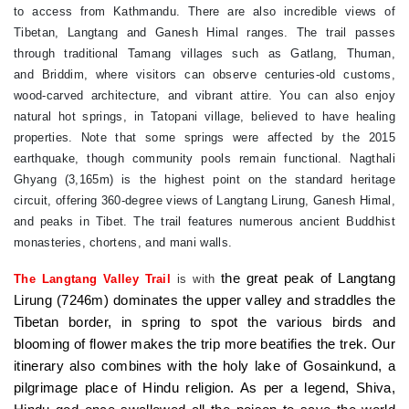
to access from Kathmandu. There are also incredible views of
Tibetan, Langtang and Ganesh Himal ranges. The trail passes
through traditional Tamang villages such as Gatlang, Thuman,
and Briddim, where visitors can observe centuries-old customs,
wood-carved architecture, and vibrant attire. You can also enjoy
natural hot springs, in Tatopani village, believed to have healing
properties. Note that some springs were affected by the 2015
earthquake, though community pools remain functional. Nagthali
Ghyang (3,165m) is the highest point on the standard heritage
circuit, offering 360-degree views of Langtang Lirung, Ganesh Himal,
and peaks in Tibet. The trail features numerous ancient Buddhist
monasteries, chortens, and mani walls.
the great peak of Langtang
The Langtang Valley Trail
is with
Lirung (7246m) dominates the upper valley and straddles the
Tibetan border, in spring to spot the various birds and
blooming of flower makes the trip more beatifies the trek. Our
itinerary also combines with the holy lake of Gosainkund, a
pilgrimage place of Hindu religion. As per a legend, Shiva,