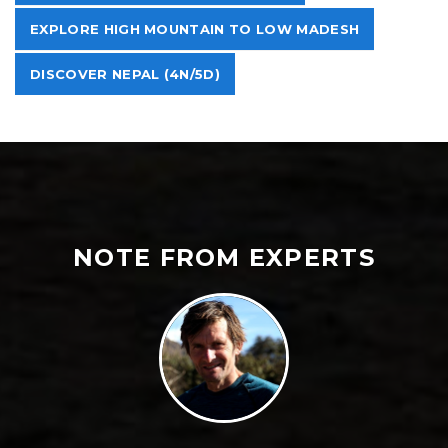
EXPLORE HIGH MOUNTAIN TO LOW MADESH
DISCOVER NEPAL (4N/5D)
NOTE FROM EXPERTS