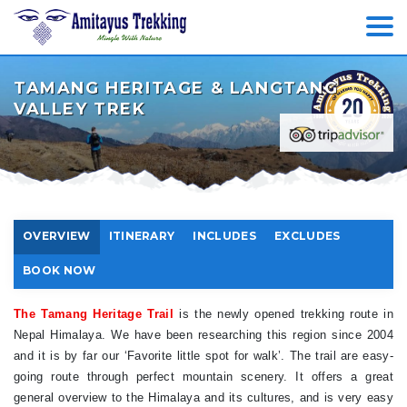
TAMANG HERITAGE & LANGTANG
VALLEY TREK
OVERVIEW
ITINERARY
INCLUDES
EXCLUDES
BOOK NOW
The Tamang Heritage Trail
is the newly opened trekking route in
Nepal Himalaya. We have been researching this region since 2004
and it is by far our ‘Favorite little spot for walk’. The trail are easy-
going route through perfect mountain scenery. It offers a great
general overview to the Himalaya and its cultures, and is very easy