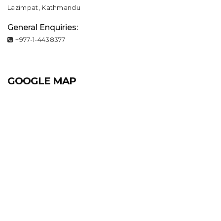
Lazimpat, Kathmandu
General Enquiries:
+977-1-4438377
GOOGLE MAP