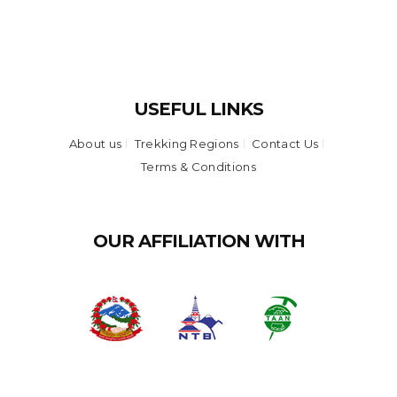
USEFUL LINKS
About us
Trekking Regions
Contact Us
Terms & Conditions
OUR AFFILIATION WITH