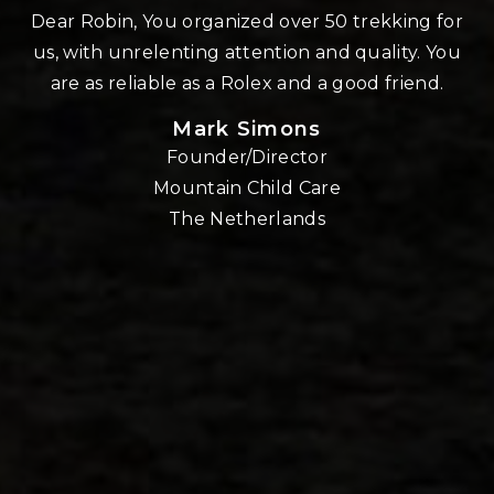
n
Dear Robin, You organized over 50 trekking for
us, with unrelenting attention and quality. You
re
are as reliable as a Rolex and a good friend.
Mark Simons
Founder/Director
o
Mountain Child Care
The Netherlands
nd
!!
E,