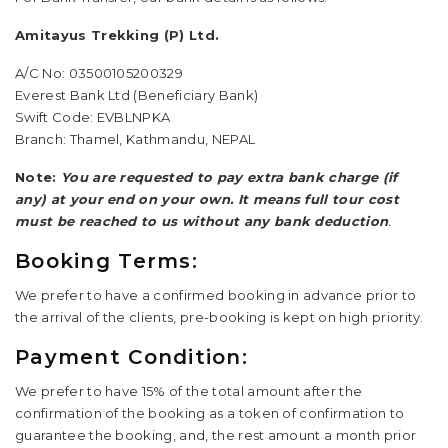
Amitayus Trekking (P) Ltd.
A/C No: 03500105200329
Everest Bank Ltd (Beneficiary Bank)
Swift Code: EVBLNPKA
Branch: Thamel, Kathmandu, NEPAL
Note:
You are requested to pay extra bank charge (if
any) at your end on your own. It means full tour cost
must be reached to us without any bank deduction
.
Booking Terms:
We prefer to have a confirmed booking in advance prior to
the arrival of the clients, pre-booking is kept on high priority.
Payment Condition:
We prefer to have 15% of the total amount after the
confirmation of the booking as a token of confirmation to
guarantee the booking, and, the rest amount a month prior