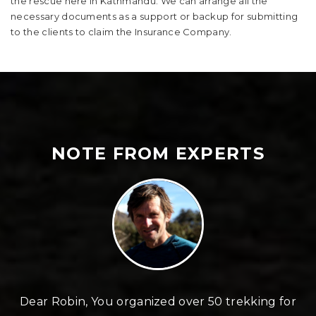
the rescue here in Kathmandu. We can arrange all the
necessary documents as a support or backup for submitting
to the clients to claim the Insurance Company.
NOTE FROM EXPERTS
n
Dear Robin, You organized over 50 trekking for