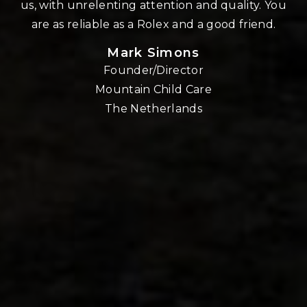
us, with unrelenting attention and quality. You
re
are as reliable as a Rolex and a good friend.
Mark Simons
Founder/Director
o
Mountain Child Care
The Netherlands
nd
!!
E,