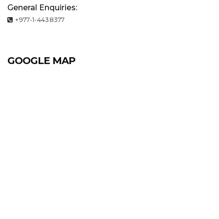
General Enquiries:
+977-1-4438377
GOOGLE MAP