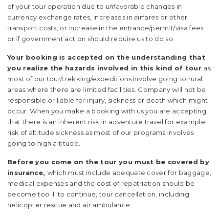
of your tour operation due to unfavorable changes in
currency exchange rates, increases in airfares or other
transport costs, or increase in the entrance/permit/visa fees
or if government action should require us to do so.
Your booking is accepted on the understanding that
you realize the hazards involved in this kind of tour
as
most of our tour/trekking/expeditions involve going to rural
areas where there are limited facilities. Company will not be
responsible or liable for injury, sickness or death which might
occur. When you make a booking with us you are accepting
that there is an inherent risk in adventure travel for example
risk of altitude sickness as most of our programs involves
going to high altitude.
Before you come on the tour you must be covered by
insurance,
which must include adequate cover for baggage,
medical expenses and the cost of repatriation should be
become too ill to continue, tour cancellation, including
helicopter rescue and air ambulance.