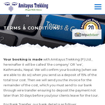
TERMS & CONDITIONS
Your booking is made
with Amitayus Trekking (P) Ltd.,
hereinafter it will be called ‘the company’ OR ‘we’,
Kathmandu, Nepal. We will confirm your booking (when we
are able to do so) when you send us a deposit of 15% of the
total tour cost. Then we will send you the invoice for the
remainder of the cost, which you must send to our bank
through wire transfer ensuring to deposit the payment not
later than 30 days before you/your clients leave for the tour.
For Bank Transfer, our bank detail is as follows: