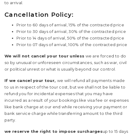
to arrival.
Cancellation Policy:
Prior to 60 days of arrival, 15% of the contracted price
Prior to 30 days of arrival, 30% of the contracted price
Prior to 14 days of arrival, 50% of the contracted price
Prior to 07 days of arrival, 100% of the contracted price
We will not cancel your tour unless
we are forced to do
so by unusual or unforeseen circumstances, such as war, civil
or political unrest or what is usually beyond our control.
If we cancel your tour,
we will refund all payments made
to us in respect of the tour cost, but we shall not be liable to
refund you for incidental expenses that you may have
incurred as a result of your bookings like visa fee or expenses
like bank charge at our end while receiving your payment or
bank service charge while transferring amount to the third
party.
we reserve the right to impose surcharges
up to 15 days