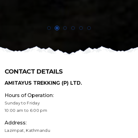
CONTACT DETAILS
AMITAYUS TREKKING (P) LTD.
Hours of Operation:
Sunday to Friday
10:00 am to 6:00 pm
Address:
Lazimpat, Kathmandu