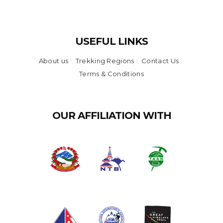
USEFUL LINKS
About us
Trekking Regions
Contact Us
Terms & Conditions
OUR AFFILIATION WITH