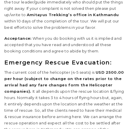
the tour leader/guide immediately who should put the things
right away. If your complaint is not solved then please put
up/write to
Amitayus Trekking’s office in Kathmandu
within 10 days of the completion of the tour. We will put our
best efforts to solve the problems in your favor.
Acceptance:
When you do booking with us it is implied and
accepted that you have read and understood all these
booking conditions and agree to abide by them.
Emergency Rescue Evacuation:
The current cost of the helicopter (4-5 seats) is
USD 2500.00
per hour (subject to change on the rates prior to the
arrival had any fare changes form the Helicopter
companies).
It all depends upon the rescue location & flying
hours. Normally it takes 3 to 4 hours of flying hours but, again,
it entirely depends upon the location and the weather at the
time of rescue. So, all the clients need to have their medical
& rescue insurance before arriving here. We can arrange the
rescue operation and expect all the cost to be settled after