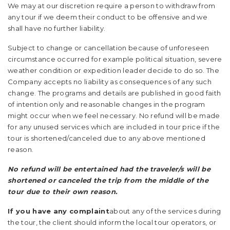
We may at our discretion require a person to withdraw from
any tour if we deem their conduct to be offensive and we
shall have no further liability.
Subject to change or cancellation because of unforeseen
circumstance occurred for example political situation, severe
weather condition or expedition leader decide to do so. The
Company accepts no liability as consequences of any such
change. The programs and details are published in good faith
of intention only and reasonable changes in the program
might occur when we feel necessary. No refund will be made
for any unused services which are included in tour price if the
tour is shortened/canceled due to any above mentioned
reason.
No refund will be entertained had the traveler/s will be
shortened or canceled the trip from the middle of the
tour due to their own reason.
If you have any complaint
about any of the services during
the tour, the client should inform the local tour operators, or