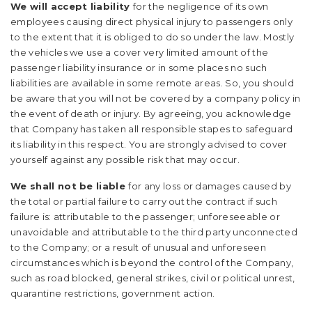
We will accept liability
for the negligence of its own
employees causing direct physical injury to passengers only
to the extent that it is obliged to do so under the law. Mostly
the vehicles we use a cover very limited amount of the
passenger liability insurance or in some places no such
liabilities are available in some remote areas. So, you should
be aware that you will not be covered by a company policy in
the event of death or injury. By agreeing, you acknowledge
that Company has taken all responsible stapes to safeguard
its liability in this respect. You are strongly advised to cover
yourself against any possible risk that may occur.
We shall not be liable
for any loss or damages caused by
the total or partial failure to carry out the contract if such
failure is: attributable to the passenger; unforeseeable or
unavoidable and attributable to the third party unconnected
to the Company; or a result of unusual and unforeseen
circumstances which is beyond the control of the Company,
such as road blocked, general strikes, civil or political unrest,
quarantine restrictions, government action.