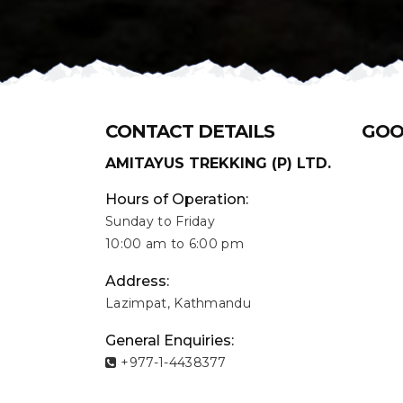
CONTACT DETAILS
GOO
AMITAYUS TREKKING (P) LTD.
Hours of Operation:
Sunday to Friday
10:00 am to 6:00 pm
Address:
Lazimpat, Kathmandu
General Enquiries:
+977-1-4438377