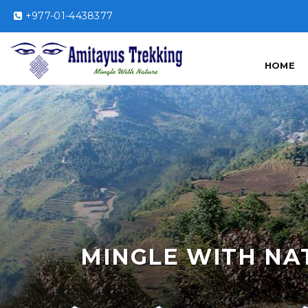
+977-01-4438377
HOME
MINGLE WITH NA