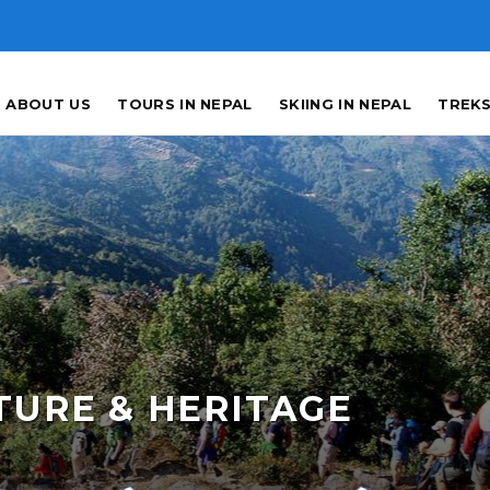
ABOUT US
TOURS IN NEPAL
SKIING IN NEPAL
TREKS
TURE & HERITAGE