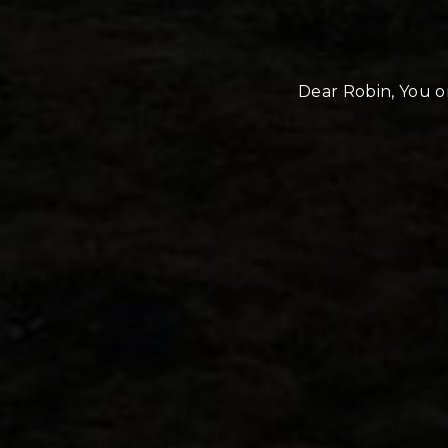
Dear Robin, You or