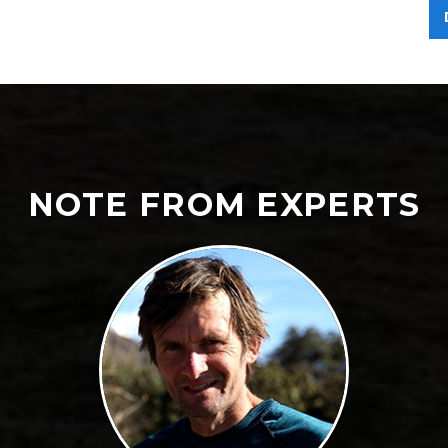
NOTE FROM EXPERTS