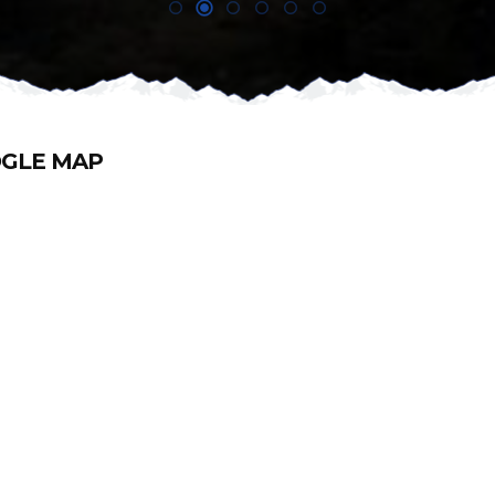
GLE MAP