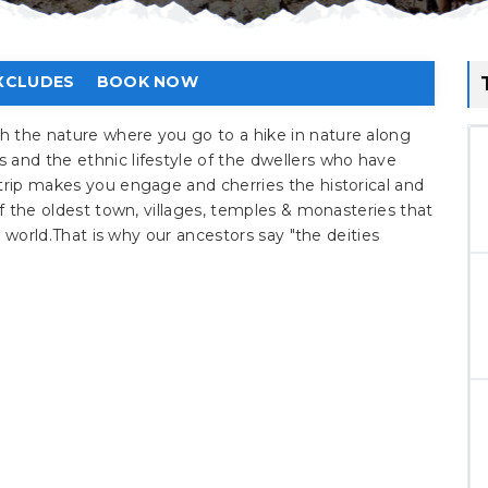
XCLUDES
BOOK NOW
h the nature where you go to a hike in nature along
 and the ethnic lifestyle of the dwellers who have
trip makes you engage and cherries the historical and
of the oldest town, villages, temples & monasteries that
he world.That is why our ancestors say "the deities