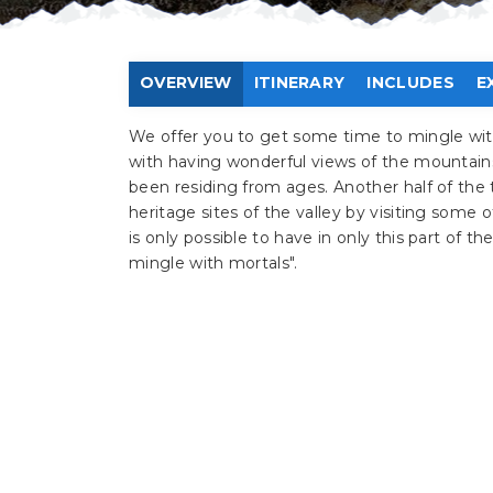
OVERVIEW
ITINERARY
INCLUDES
E
We offer you to get some time to mingle wit
with having wonderful views of the mountains
been residing from ages. Another half of the 
heritage sites of the valley by visiting some 
is only possible to have in only this part of t
mingle with mortals".