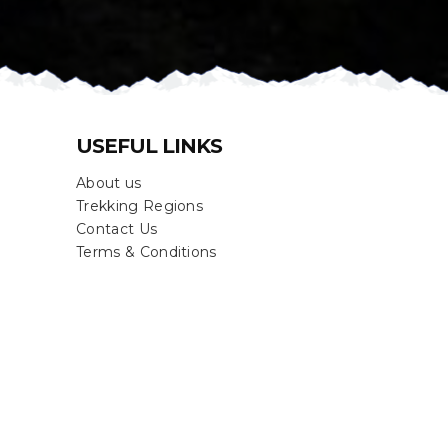
USEFUL LINKS
About us
Trekking Regions
Contact Us
Terms & Conditions