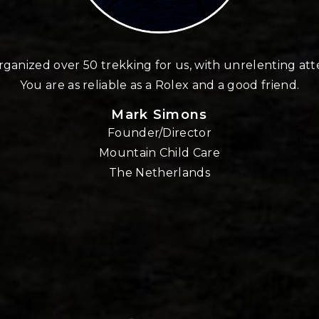
ganized over 50 trekking for us, with unrelenting att
You are as reliable as a Rolex and a good friend.
Mark Simons
Founder/Director
Mountain Child Care
The Netherlands