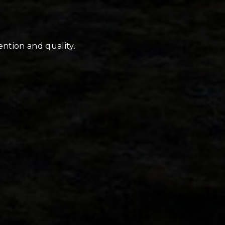
ention and quality.