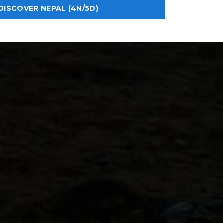
DISCOVER NEPAL (4N/5D)