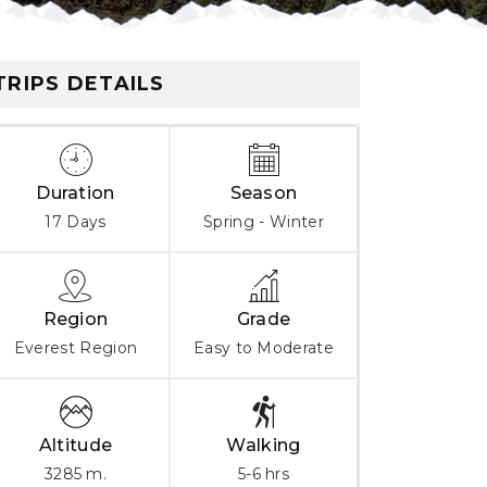
TRIPS DETAILS
Duration
Season
17 Days
Spring - Winter
Region
Grade
Everest Region
Easy to Moderate
Altitude
Walking
3285 m.
5-6 hrs