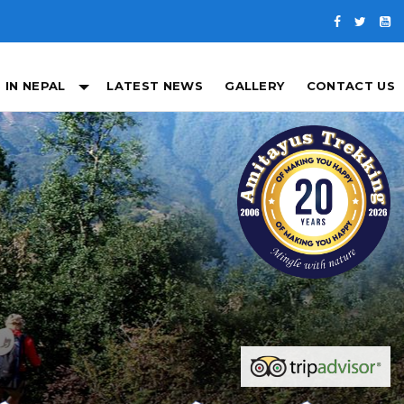
 IN NEPAL
LATEST NEWS
GALLERY
CONTACT US