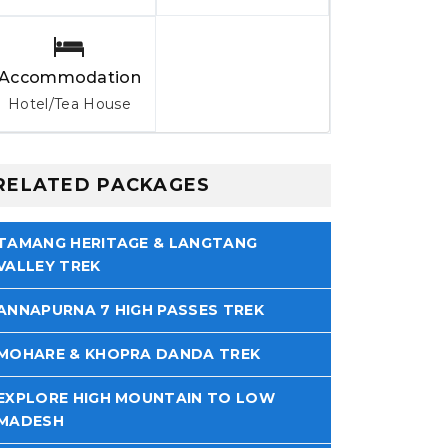
Accommodation
Hotel/Tea House
RELATED PACKAGES
TAMANG HERITAGE & LANGTANG
VALLEY TREK
ANNAPURNA 7 HIGH PASSES TREK
MOHARE & KHOPRA DANDA TREK
EXPLORE HIGH MOUNTAIN TO LOW
MADESH