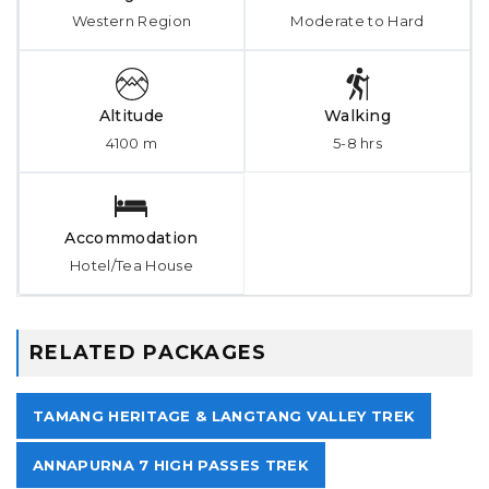
Western Region
Moderate to Hard
Altitude
Walking
4100 m
5-8 hrs
Accommodation
Hotel/Tea House
RELATED PACKAGES
TAMANG HERITAGE & LANGTANG VALLEY TREK
ANNAPURNA 7 HIGH PASSES TREK