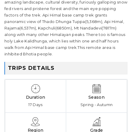
amazing landscape, cultural diversity, furiously galloping snow
fed rivers and pristene forest and the main eye popping
factors of the trek. Api Himal base camp trek grants
panoramic view of Thado Dhunga Tuppa(5,368m), Api Himal,
Rajama(6,537m), Kapchuli(6850m), Mt Nandadevi(7817m)
along with many other Himalayan peaks. There too is famous
holy Lake Kalidhunga, which lies within one and half hours
walk from Api Himal base camp trek.This remote area is
inhibited Bhotia people.
TRIPS DETAILS
Duration
Season
17 Days
Spring - Autumn
Region
Grade