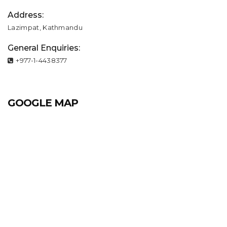
Address:
Lazimpat, Kathmandu
General Enquiries:
+977-1-4438377
GOOGLE MAP