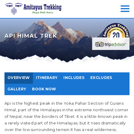
API HIMAL TREK
OVERVIEW
ITINERARY
INCLUDES
EXCLUDES
GALLERY
BOOK NOW
Api is the highest peak in the Yoka Pahar Section of Gurans
Himal, part of the Himalayas in the extreme northwest corner
of Nepal, near the borders of Tibet. It is a little-known peak in
a rarely visited part of the Himalayas, but it rises dramatically
over the low surrounding terrain.It has a real wilderness,