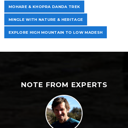
MOHARE & KHOPRA DANDA TREK
MINGLE WITH NATURE & HERITAGE
EXPLORE HIGH MOUNTAIN TO LOW MADESH
NOTE FROM EXPERTS