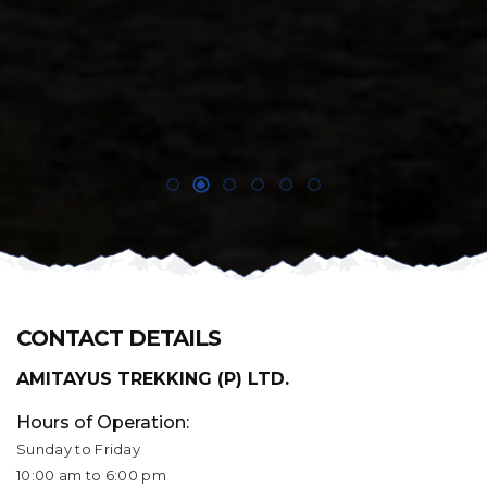
CONTACT DETAILS
AMITAYUS TREKKING (P) LTD.
Hours of Operation:
Sunday to Friday
10:00 am to 6:00 pm