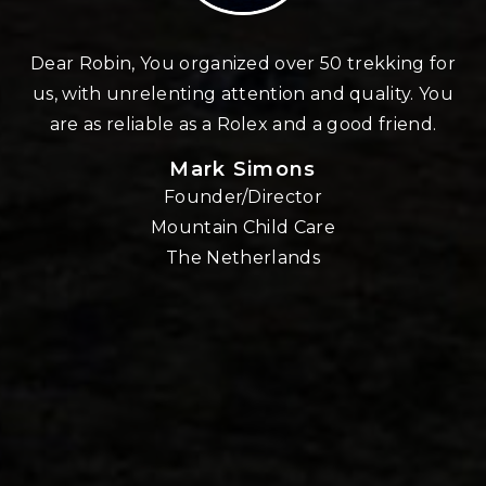
n
Dear Robin, You organized over 50 trekking for
us, with unrelenting attention and quality. You
re
are as reliable as a Rolex and a good friend.
Mark Simons
Founder/Director
o
Mountain Child Care
The Netherlands
nd
!!
E,