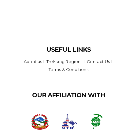
USEFUL LINKS
About us
Trekking Regions
Contact Us
Terms & Conditions
OUR AFFILIATION WITH