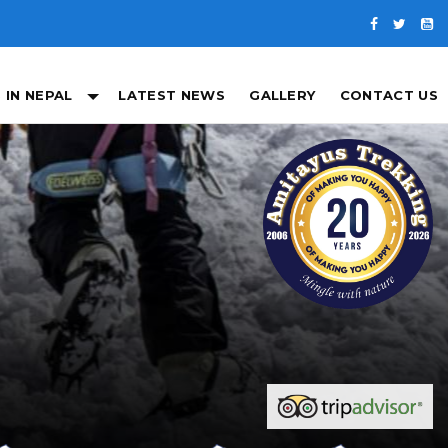
 IN NEPAL
LATEST NEWS
GALLERY
CONTACT US