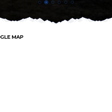
GLE MAP