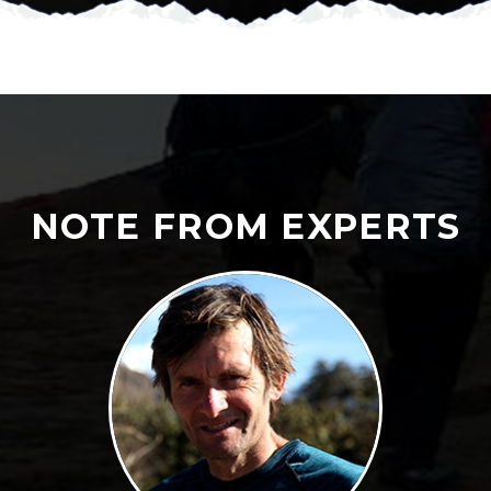
NOTE FROM EXPERTS