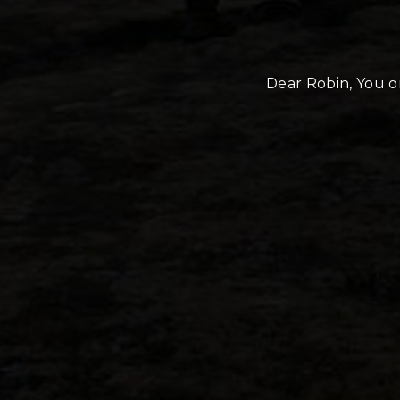
Dear Robin, You or