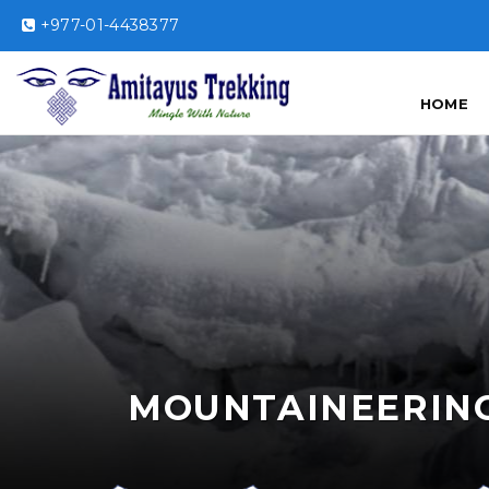
+977-01-4438377
HOME
MOUNTAINEERIN