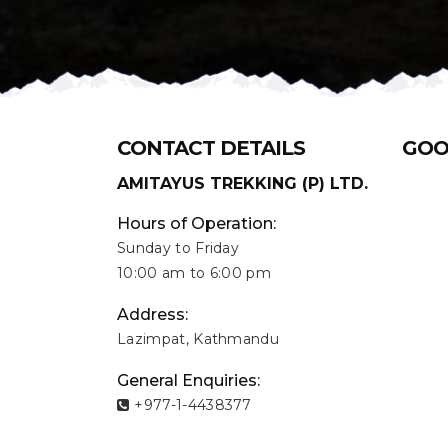
CONTACT DETAILS
GOO
AMITAYUS TREKKING (P) LTD.
Hours of Operation:
Sunday to Friday
10:00 am to 6:00 pm
Address:
Lazimpat, Kathmandu
General Enquiries:
+977-1-4438377