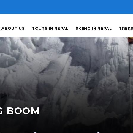
ABOUT US
TOURS IN NEPAL
SKIING IN NEPAL
TREKS
G BOOM