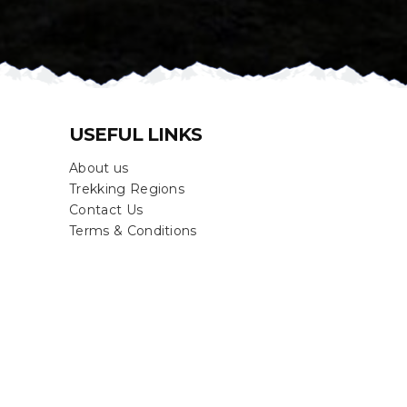
USEFUL LINKS
About us
Trekking Regions
Contact Us
Terms & Conditions