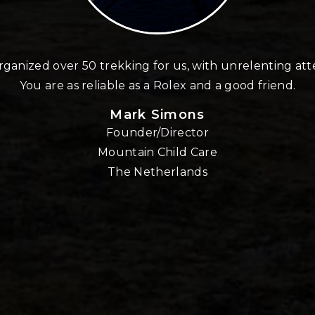
ganized over 50 trekking for us, with unrelenting att
You are as reliable as a Rolex and a good friend.
Mark Simons
Founder/Director
Mountain Child Care
The Netherlands