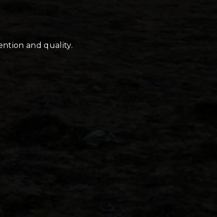
ention and quality.