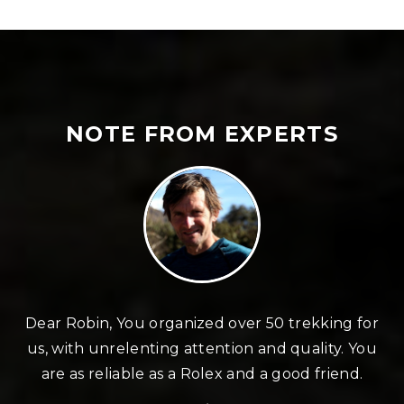
NOTE FROM EXPERTS
n
Dear Robin, You organized over 50 trekking for
us, with unrelenting attention and quality. You
re
are as reliable as a Rolex and a good friend.