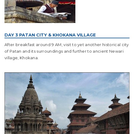
DAY 3 PATAN CITY & KHOKANA VILLAGE
After breakfast around 9 AM, visit to yet another historical city
of Patan and its surroundings and further to ancient Newari
village, Khokana.