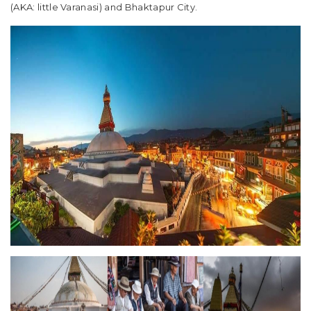
(AKA: little Varanasi) and Bhaktapur City.