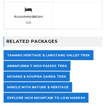
Accommodation
N/A
RELATED PACKAGES
TAMANG HERITAGE & LANGTANG VALLEY TREK
ANNAPURNA 7 HIGH PASSES TREK
MOHARE & KHOPRA DANDA TREK
MINGLE WITH NATURE & HERITAGE
EXPLORE HIGH MOUNTAIN TO LOW MADESH