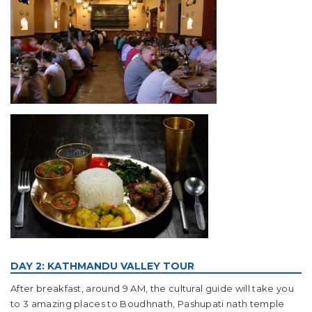
DAY 2: KATHMANDU VALLEY TOUR
After breakfast, around 9 AM, the cultural guide will take you
to 3 amazing places to Boudhnath, Pashupati nath temple