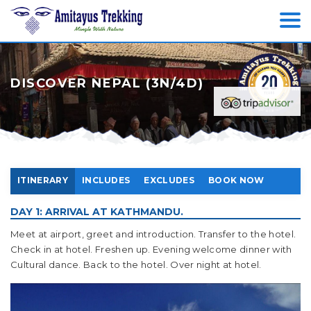
DISCOVER NEPAL (3N/4D)
ITINERARY
INCLUDES
EXCLUDES
BOOK NOW
DAY 1: ARRIVAL AT KATHMANDU.
Meet at airport, greet and introduction. Transfer to the hotel.
Check in at hotel. Freshen up. Evening welcome dinner with
Cultural dance. Back to the hotel. Over night at hotel.