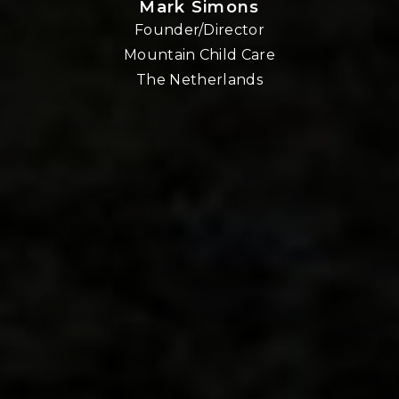
Mark Simons
Founder/Director
o
Mountain Child Care
The Netherlands
nd
!!
E,