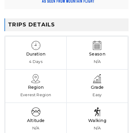
TRIPS DETAILS
Duration
Season
4 Days
N/A
Region
Grade
Everest Region
Easy
Altitude
Walking
N/A
N/A