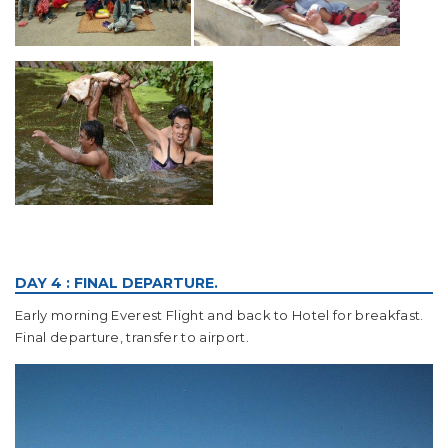
DAY 4 : FINAL DEPARTURE.
Early morning Everest Flight and back to Hotel for breakfast.
Final departure, transfer to airport.