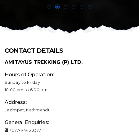
CONTACT DETAILS
AMITAYUS TREKKING (P) LTD.
Hours of Operation:
Sunday to Friday
10:00 am to 6:00 pm
Address:
Lazimpat, Kathmandu
General Enquiries:
+977-1-4438377