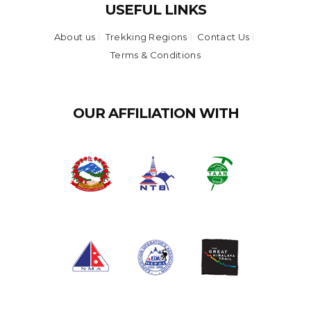
USEFUL LINKS
About us
Trekking Regions
Contact Us
Terms & Conditions
OUR AFFILIATION WITH