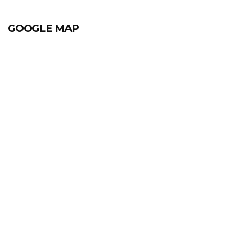
GOOGLE MAP