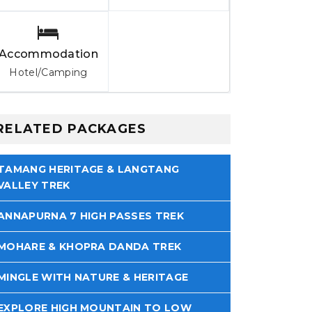
Accommodation
Hotel/Camping
RELATED PACKAGES
TAMANG HERITAGE & LANGTANG
VALLEY TREK
ANNAPURNA 7 HIGH PASSES TREK
MOHARE & KHOPRA DANDA TREK
MINGLE WITH NATURE & HERITAGE
EXPLORE HIGH MOUNTAIN TO LOW