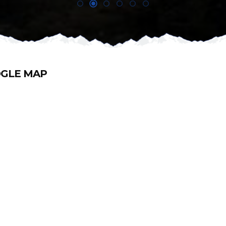
GLE MAP