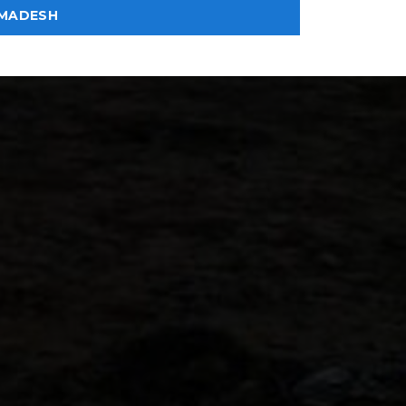
MADESH