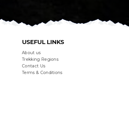
USEFUL LINKS
About us
Trekking Regions
Contact Us
Terms & Conditions