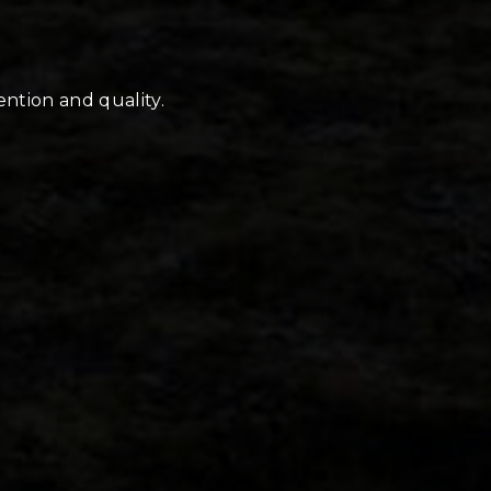
ention and quality.