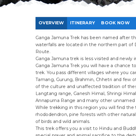
OVERVIEW
ITINERARY
BOOK NOW
Ganga Jamuna Trek has been named after the
waterfalls are located in the northern part of
Route.
Ganga Jamuna trek is less visited and newly in
Ganga Jamuna Trek you will have a chance to s
trek. You pass different villages where you ca
Tamang, Gurung, Brahmin, Chhetri and few oth
of the culture and unaffected tradition of t
Langtang range, Ganesh Himal, Shringi Himal
Annapurna Range and many other unnamed 
While trekking in this region you will find the 
rhododendron, pine forests with other natura
of birds and wild animals.
This trek offers you a visit to Hindu and Budd
special prayer and animal sacrifice to the deit