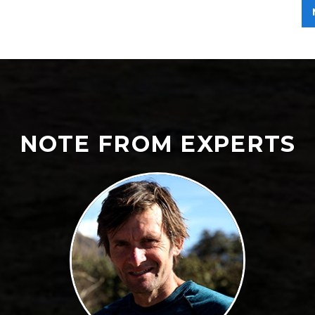
NOTE FROM EXPERTS