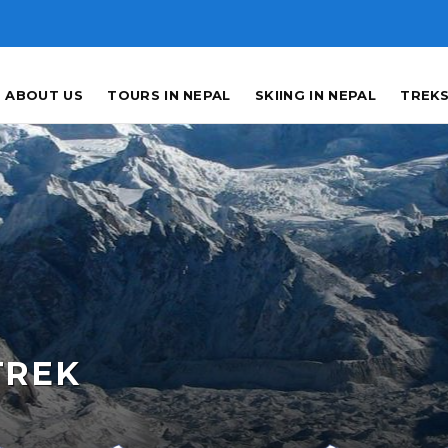
ABOUT US
TOURS IN NEPAL
SKIING IN NEPAL
TREKS
TREK