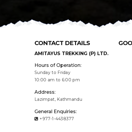
CONTACT DETAILS
GOO
AMITAYUS TREKKING (P) LTD.
Hours of Operation:
Sunday to Friday
10:00 am to 6:00 pm
Address:
Lazimpat, Kathmandu
General Enquiries:
+977-1-4438377