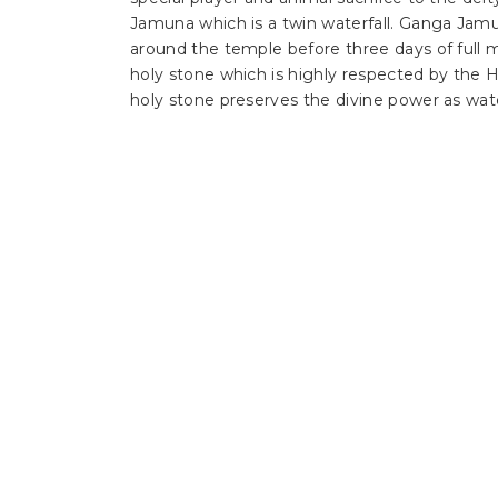
Jamuna which is a twin waterfall. Ganga Jamun
around the temple before three days of full 
holy stone which is highly respected by the Hi
holy stone preserves the divine power as wate