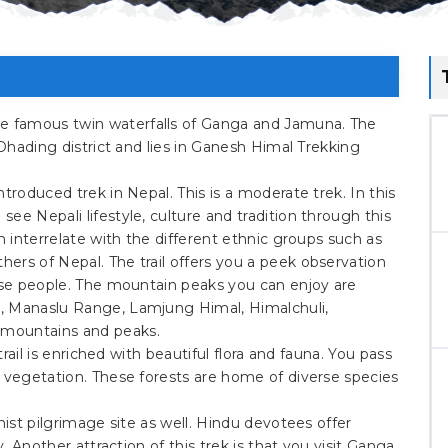
 famous twin waterfalls of Ganga and Jamuna. The
 Dhading district and lies in Ganesh Himal Trekking
troduced trek in Nepal. This is a moderate trek. In this
ee Nepali lifestyle, culture and tradition through this
n interrelate with the different ethnic groups such as
ers of Nepal. The trail offers you a peek observation
hese people. The mountain peaks you can enjoy are
, Manaslu Range, Lamjung Himal, Himalchuli,
mountains and peaks.
trail is enriched with beautiful flora and fauna. You pass
l vegetation. These forests are home of diverse species
hist pilgrimage site as well. Hindu devotees offer
y. Another attraction of this trek is that you visit Ganga