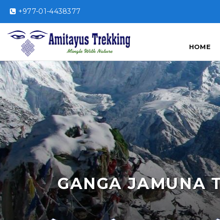
+977-01-4438377
HOME
GANGA JAMUNA 