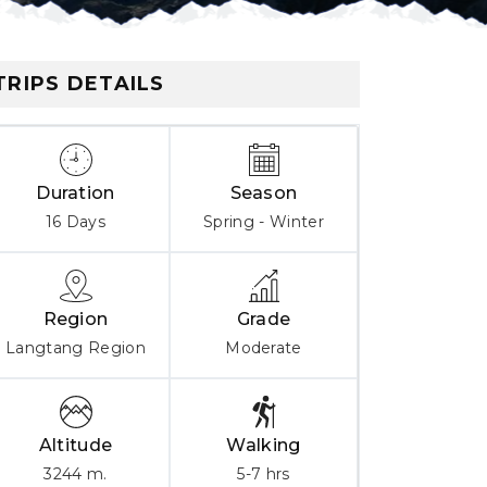
TRIPS DETAILS
Duration
Season
16 Days
Spring - Winter
Region
Grade
Langtang Region
Moderate
Altitude
Walking
3244 m.
5-7 hrs