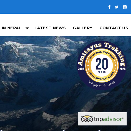
 IN NEPAL
LATEST NEWS
GALLERY
CONTACT US