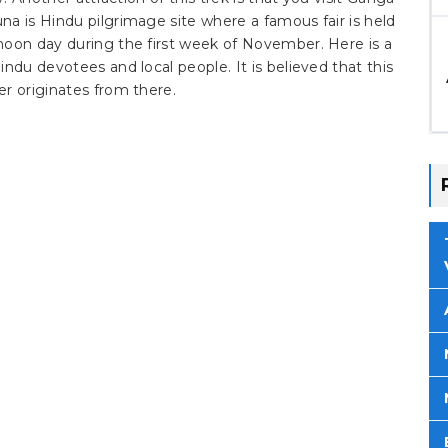
a is Hindu pilgrimage site where a famous fair is held
moon day during the first week of November. Here is a
ndu devotees and local people. It is believed that this
r originates from there.