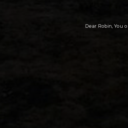
Dear Robin, You or