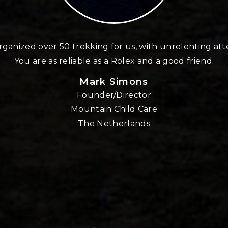
ganized over 50 trekking for us, with unrelenting att
You are as reliable as a Rolex and a good friend.
Mark Simons
Founder/Director
Mountain Child Care
The Netherlands