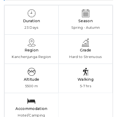
Duration
Season
23 Days
Spring - Autumn
Region
Grade
Kanchenjunga Region
Hard to Strenuous
Altitude
Walking
5500 m
5-7 hrs
Accommodation
Hotel/Camping