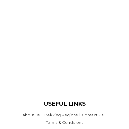
USEFUL LINKS
About us
Trekking Regions
Contact Us
Terms & Conditions