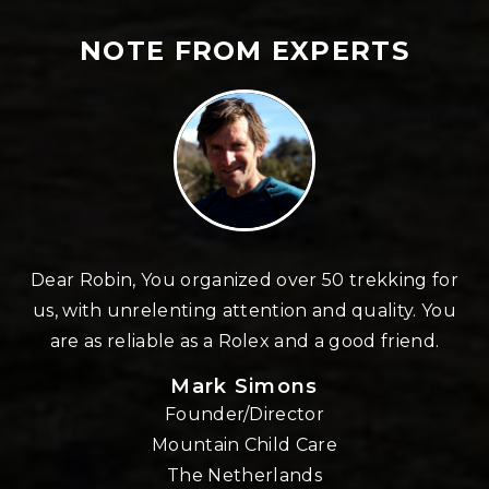
NOTE FROM EXPERTS
n
Dear Robin, You organized over 50 trekking for
us, with unrelenting attention and quality. You
re
are as reliable as a Rolex and a good friend.
Mark Simons
Founder/Director
o
Mountain Child Care
The Netherlands