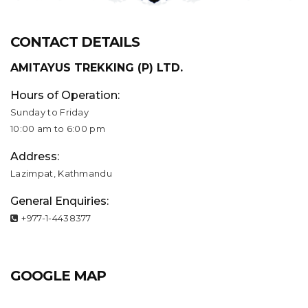
CONTACT DETAILS
AMITAYUS TREKKING (P) LTD.
Hours of Operation:
Sunday to Friday
10:00 am to 6:00 pm
Address:
Lazimpat, Kathmandu
General Enquiries:
+977-1-4438377
GOOGLE MAP