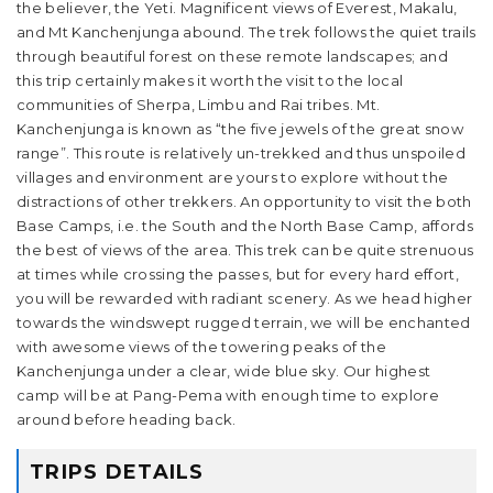
the believer, the Yeti. Magnificent views of Everest, Makalu,
and Mt Kanchenjunga abound. The trek follows the quiet trails
through beautiful forest on these remote landscapes; and
this trip certainly makes it worth the visit to the local
communities of Sherpa, Limbu and Rai tribes. Mt.
Kanchenjunga is known as “the five jewels of the great snow
range”. This route is relatively un-trekked and thus unspoiled
villages and environment are yours to explore without the
distractions of other trekkers. An opportunity to visit the both
Base Camps, i.e. the South and the North Base Camp, affords
the best of views of the area. This trek can be quite strenuous
at times while crossing the passes, but for every hard effort,
you will be rewarded with radiant scenery. As we head higher
towards the windswept rugged terrain, we will be enchanted
with awesome views of the towering peaks of the
Kanchenjunga under a clear, wide blue sky. Our highest
camp will be at Pang-Pema with enough time to explore
around before heading back.
TRIPS DETAILS