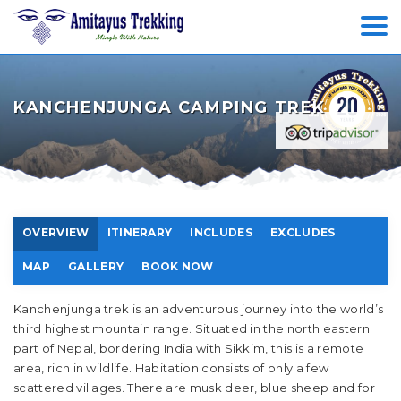
KANCHENJUNGA CAMPING TREK
OVERVIEW
ITINERARY
INCLUDES
EXCLUDES
MAP
GALLERY
BOOK NOW
Kanchenjunga trek is an adventurous journey into the world’s
third highest mountain range. Situated in the north eastern
part of Nepal, bordering India with Sikkim, this is a remote
area, rich in wildlife. Habitation consists of only a few
scattered villages. There are musk deer, blue sheep and for