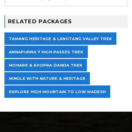
RELATED PACKAGES
TAMANG HERITAGE & LANGTANG VALLEY TREK
ANNAPURNA 7 HIGH PASSES TREK
MOHARE & KHOPRA DANDA TREK
MINGLE WITH NATURE & HERITAGE
EXPLORE HIGH MOUNTAIN TO LOW MADESH