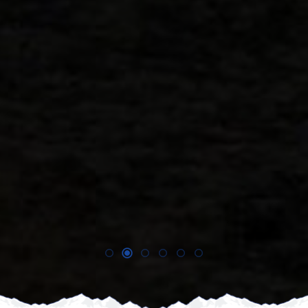
nd
!!
E,