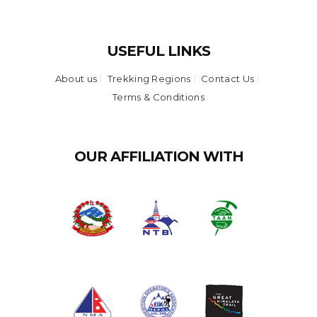
USEFUL LINKS
About us
Trekking Regions
Contact Us
Terms & Conditions
OUR AFFILIATION WITH