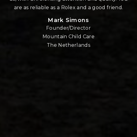
re
are as reliable as a Rolex and a good friend.
Mark Simons
Founder/Director
o
Mountain Child Care
The Netherlands
nd
!!
E,