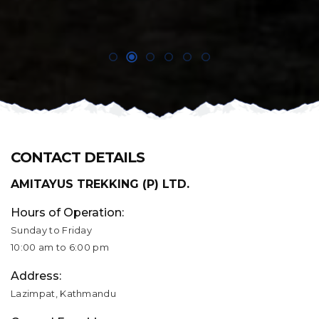
CONTACT DETAILS
AMITAYUS TREKKING (P) LTD.
Hours of Operation:
Sunday to Friday
10:00 am to 6:00 pm
Address:
Lazimpat, Kathmandu