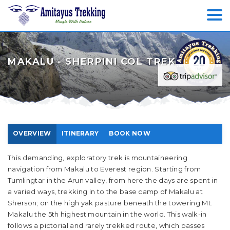
MAKALU - SHERPINI COL TREK
OVERVIEW
ITINERARY
BOOK NOW
This demanding, exploratory trek is mountaineering
navigation from Makalu to Everest region. Starting from
Tumlingtar in the Arun valley, from here the days are spent in
a varied ways, trekking in to the base camp of Makalu at
Sherson; on the high yak pasture beneath the towering Mt.
Makalu the 5th highest mountain in the world. This walk-in
follows a pictorial and rarely trekked route, which passes