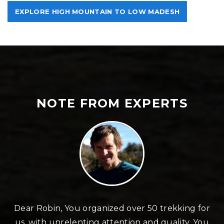
EXPLORE HIGH MOUNTAIN TO LOW MADESH
NOTE FROM EXPERTS
n
Dear Robin, You organized over 50 trekking for
us, with unrelenting attention and quality. You