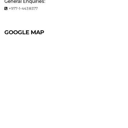
General Enquiries:
+977-1-4438377
GOOGLE MAP