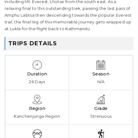
including Mt. Everest, Lhotse from the south east. As a
relaxing final to this outstanding trek, passing the last pass of
Amphu Labtsa then descending towards the popular Everest
trail, the final leg of this memorable journey gets wrapped up
at Lukla for the flight back to Kathmandu.
TRIPS DETAILS
Duration
Season
26 Days
N/A
Region
Grade
Kanchenjunga Region
Strenuous