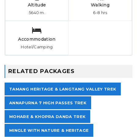
Altitude
Walking
5640 m.
6-8 hrs
Accommodation
Hotel/Camping
RELATED PACKAGES
TAMANG HERITAGE & LANGTANG VALLEY TREK
ANNAPURNA 7 HIGH PASSES TREK
MOHARE & KHOPRA DANDA TREK
MINGLE WITH NATURE & HERITAGE