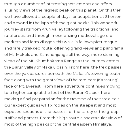
through a number of interesting settlements and offers
alluring views of the highest peak on this planet. On this trek
we have allowed a couple of days for adaptation at Sherson
and beyond in the laps of these giant peaks. This wonderful
journey starts from Arun Valley following the traditional and
rural areas, and through mesmerizing medieval age old
markets and farm villages, this walk-in follows picturesque
and rarely trekked route, offering grand views and panorama
of Mt. Makalu and Kanchenjunga all the way, more stunning
views of the Mt. Khumbakarna Range as the journey enters
the Barun valley of Makalu basin. From here, the trek passes
over the yak pastures beneath the Makalu’s towering south
face along with the great views of the rare east (Kanshung)
face of Mt. Everest. From here adventure continues moving
to a higher camp at the foot of the Barun Glacier, here
making a final preparation for the traverse of the three cols.
Our expert guides will fix ropes on the steepest and most
exposed sections of the passes, for the safety of the group,
staffs and porters. From this high route a spectacular view of
most of the high peaks of the central eastern Himalaya,