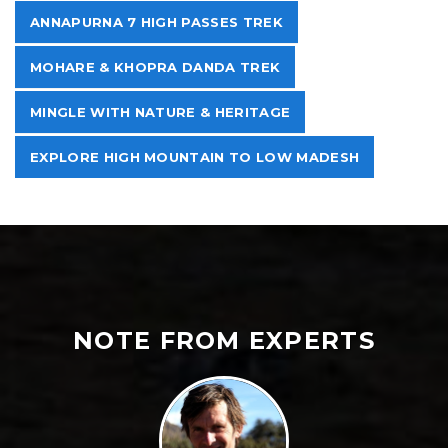
ANNAPURNA 7 HIGH PASSES TREK
MOHARE & KHOPRA DANDA TREK
MINGLE WITH NATURE & HERITAGE
EXPLORE HIGH MOUNTAIN TO LOW MADESH
NOTE FROM EXPERTS