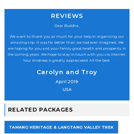
REVIEWS
Dear Buddha,
our
We want to thank you so much for your help in organizing our
We
 We
amazing trip. It was far better than we had ever imagined. We
am
y in
are hoping for you and your family good health and prosperity in
are
net.
the coming years. We hope to stay in touch with you via internet.
the
Your kindness is greatly appreciated. All the best.
Carolyn and Troy
April 2019
USA
RELATED PACKAGES
TAMANG HERITAGE & LANGTANG VALLEY TREK