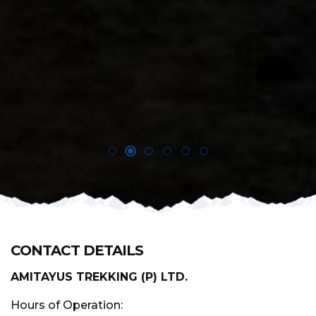
CONTACT DETAILS
AMITAYUS TREKKING (P) LTD.
Hours of Operation: