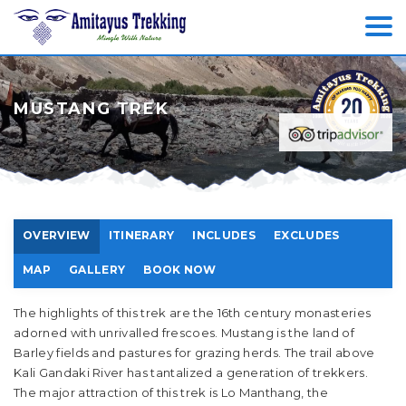
MUSTANG TREK
OVERVIEW
ITINERARY
INCLUDES
EXCLUDES
MAP
GALLERY
BOOK NOW
The highlights of this trek are the 16th century monasteries
adorned with unrivalled frescoes. Mustang is the land of
Barley fields and pastures for grazing herds. The trail above
Kali Gandaki River has tantalized a generation of trekkers.
The major attraction of this trek is Lo Manthang, the