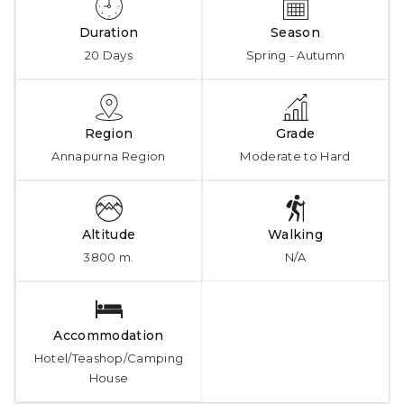
Duration
Season
20 Days
Spring - Autumn
Region
Grade
Annapurna Region
Moderate to Hard
Altitude
Walking
3800 m.
N/A
Accommodation
Hotel/Teashop/Camping
House