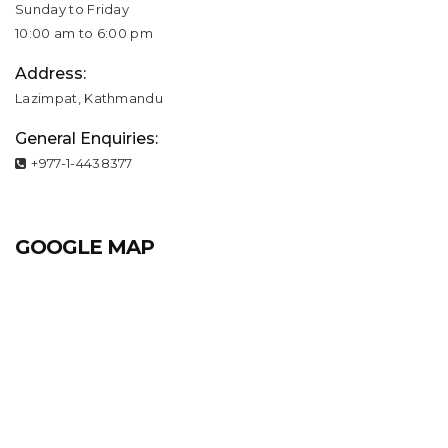
Sunday to Friday
10:00 am to 6:00 pm
Address:
Lazimpat, Kathmandu
General Enquiries:
+977-1-4438377
GOOGLE MAP