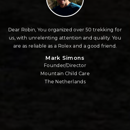
n
Dear Robin, You organized over 50 trekking for
us, with unrelenting attention and quality. You
re
are as reliable as a Rolex and a good friend.
Mark Simons
Founder/Director
o
Mountain Child Care
The Netherlands
nd
!!
E,