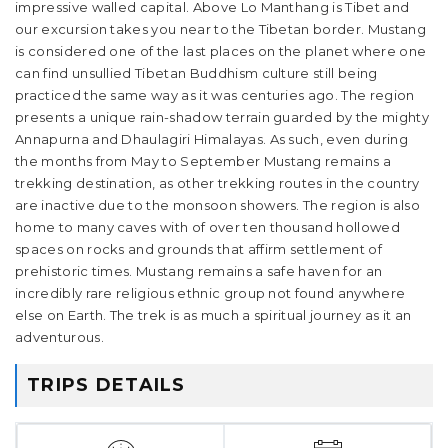
impressive walled capital. Above Lo Manthang is Tibet and
our excursion takes you near to the Tibetan border. Mustang
is considered one of the last places on the planet where one
can find unsullied Tibetan Buddhism culture still being
practiced the same way as it was centuries ago. The region
presents a unique rain-shadow terrain guarded by the mighty
Annapurna and Dhaulagiri Himalayas. As such, even during
the months from May to September Mustang remains a
trekking destination, as other trekking routes in the country
are inactive due to the monsoon showers. The region is also
home to many caves with of over ten thousand hollowed
spaces on rocks and grounds that affirm settlement of
prehistoric times. Mustang remains a safe haven for an
incredibly rare religious ethnic group not found anywhere
else on Earth. The trek is as much a spiritual journey as it an
adventurous.
TRIPS DETAILS