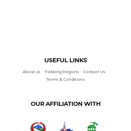
USEFUL LINKS
About us
Trekking Regions
Contact Us
Terms & Conditions
OUR AFFILIATION WITH