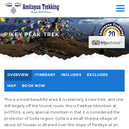
PIKEY PEAK TREK
OVERVIEW
ITINERARY
INCLUDES
EXCLUDES
MAP
BOOK NOW
This is a most beautiful area & is relatively a new trek; and one
still largely off the tourist route, this is Peekye Mountain at
(4070m), a very special mountain in that it is considered the
protector of Golla region. Golla is a small Sherpa village of
about 40 houses scattered over the slope of Peekye at an