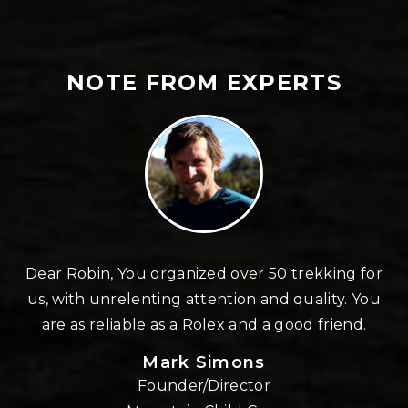
NOTE FROM EXPERTS
n
Dear Robin, You organized over 50 trekking for
us, with unrelenting attention and quality. You
re
are as reliable as a Rolex and a good friend.
Mark Simons
Founder/Director
o