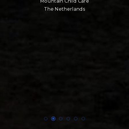
Mountain Child Care
The Netherlands
nd
!!
E,