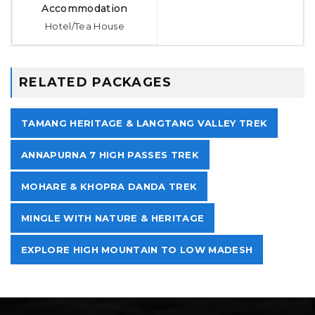
Accommodation
Hotel/Tea House
RELATED PACKAGES
TAMANG HERITAGE & LANGTANG VALLEY TREK
ANNAPURNA 7 HIGH PASSES TREK
MOHARE & KHOPRA DANDA TREK
MINGLE WITH NATURE & HERITAGE
EXPLORE HIGH MOUNTAIN TO LOW MADESH