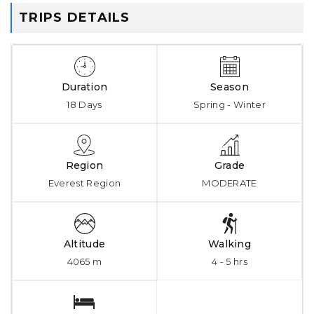
TRIPS DETAILS
Duration
Season
18 Days
Spring - Winter
Region
Grade
Everest Region
MODERATE
Altitude
Walking
4065 m
4 - 5 hrs