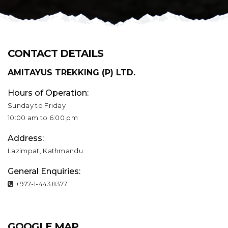
CONTACT DETAILS
AMITAYUS TREKKING (P) LTD.
Hours of Operation:
Sunday to Friday
10:00 am to 6:00 pm
Address:
Lazimpat, Kathmandu
General Enquiries:
+977-1-4438377
GOOGLE MAP