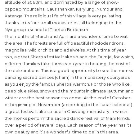
altitude of 3060m, and dominated by a range of snow-
capped mountains: Gaurishankar, Karylung, Numbur and
Katanga. The religious life of this village is very pulsating
thanks to its four small monasteries, all belonging to the
Nyingmapa school of Tibetan Buddhism.
The months of March and April are a wonderful time to visit
the area. The forests are full off beautiful rhododendrons,
magnolias, wild orchids and edelweiss. At this time of year
too, a great Sherpa festival takes place: the Dumje, for which,
different families take turns each year in bearing the cost of
the celebrations. This is a good opportunity to see the monks
dancing sacred dances (cham) in the monastery courtyards
as you enjoy the famous Sherpa warmth. For those who like
deep blue skies, snow and the mountain climate, autumn and
winter are the best seasons to come. At the end of October
or beginning of November (according to the Lunar calendar),
a great festival takes place in Chiwong monastery in which
the monks perform the sacred dance festival of Mani Rimdu
over a period of several days. Each season of the year has its
own beauty and it’s a wonderful time to be in this area.