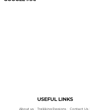
USEFUL LINKS
About us
Trekking Regions
Contact Us