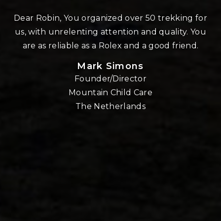
n
Dear Robin, You organized over 50 trekking for
us, with unrelenting attention and quality. You
re
are as reliable as a Rolex and a good friend.
Mark Simons
Founder/Director
o
Mountain Child Care
The Netherlands
nd
!!
E,