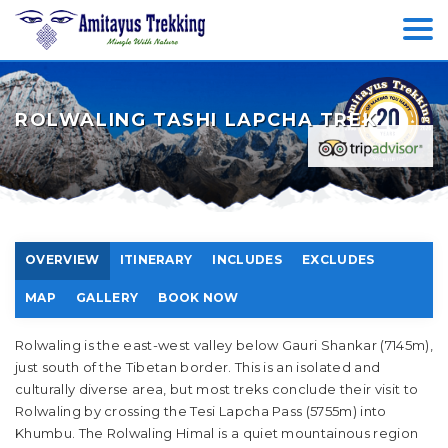
ROLWALING TASHI LAPCHA TREK
OVERVIEW
ITINERARY
INCLUDES
EXCLUDES
MAP
GALLERY
BOOK NOW
Rolwaling is the east-west valley below Gauri Shankar (7145m),
just south of the Tibetan border. This is an isolated and
culturally diverse area, but most treks conclude their visit to
Rolwaling by crossing the Tesi Lapcha Pass (5755m) into
Khumbu. The Rolwaling Himal is a quiet mountainous region