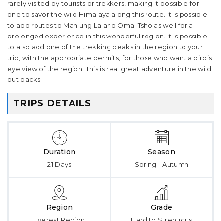
rarely visited by tourists or trekkers, making it possible for
one to savor the wild Himalaya along this route. It is possible
to add routes to Manlung La and Omai Tsho as well for a
prolonged experience in this wonderful region. It is possible
to also add one of the trekking peaks in the region to your
trip, with the appropriate permits, for those who want a bird’s
eye view of the region. This is real great adventure in the wild
out backs.
TRIPS DETAILS
Duration
Season
21 Days
Spring - Autumn
Region
Grade
Everest Region
Hard to Strenuous