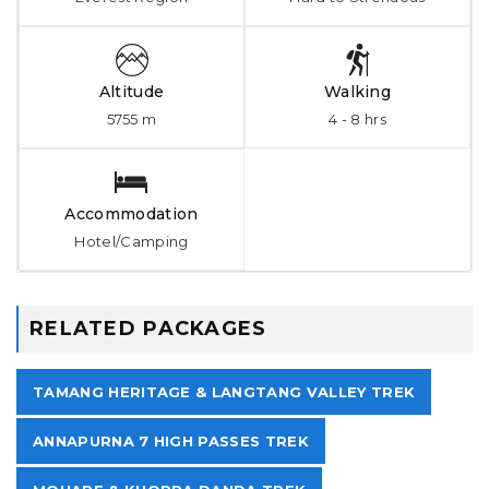
Altitude
Walking
5755 m
4 - 8 hrs
Accommodation
Hotel/Camping
RELATED PACKAGES
TAMANG HERITAGE & LANGTANG VALLEY TREK
ANNAPURNA 7 HIGH PASSES TREK