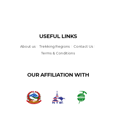
USEFUL LINKS
About us
Trekking Regions
Contact Us
Terms & Conditions
OUR AFFILIATION WITH