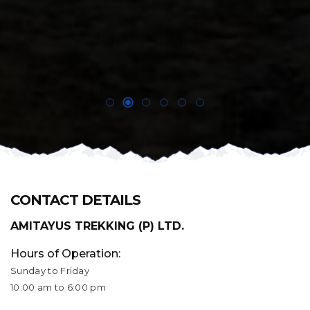
CONTACT DETAILS
AMITAYUS TREKKING (P) LTD.
Hours of Operation:
Sunday to Friday
10:00 am to 6:00 pm