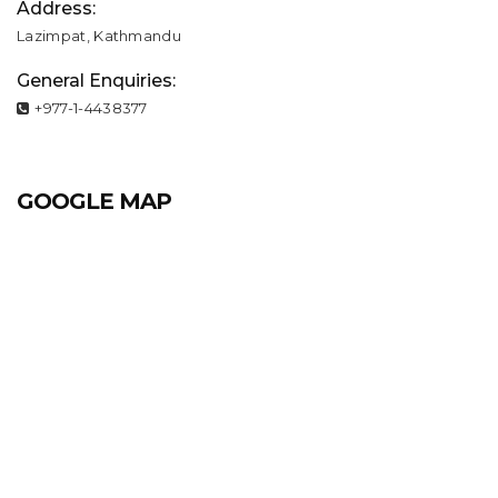
Address:
Lazimpat, Kathmandu
General Enquiries:
+977-1-4438377
GOOGLE MAP