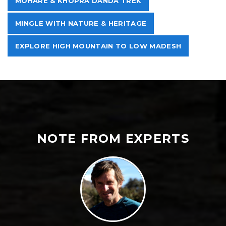
MOHARE & KHOPRA DANDA TREK
MINGLE WITH NATURE & HERITAGE
EXPLORE HIGH MOUNTAIN TO LOW MADESH
NOTE FROM EXPERTS