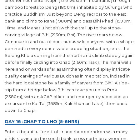
another hour enter Nupri (‘the western mountains’) through
bamboo forests to Deng (1800m), inhabited by Gurungs who
practice Buddhism. Just beyond Deng recross to the east
bank and climb to Rana (1980m) and pass Bihi Phedi (1990m,
Himal and Manaslu hotels) with the trail up to the stone-
carving village of Bihi (2130m; Bhi). The river roars below.
Continue in and out of continuous wild canyons, with a village
perched in every conceivable cropping situation, cross the
Serang Khola coming from the north and climb steeply again
before finally circling into Ghap (2160m; Tsak). The mani walls
here and onwards as far as Bimthang often display intricate
quality carvings of various Buddhas in meditation, incised in
the hard local stone by a family of carvers from Bihi. A side-
trip from a bridge below Bihi can take you up to Prok
(2380m), with an ACAP office and emergency radio and an
excursion to Kal Tal (3685m; Kalchhuman Lake), then back
down to Ghap.
DAY 16 :GHAP TO LHO (5-6HRS)
Enter a beautiful forest of fir and rhododendron with many
birds, staying on the south bank, cross north on a wooden