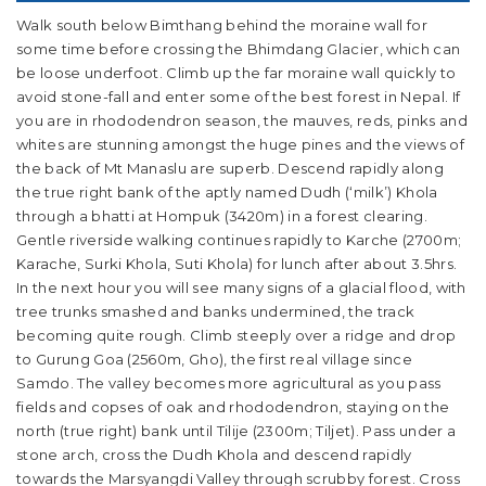
Walk south below Bimthang behind the moraine wall for
some time before crossing the Bhimdang Glacier, which can
be loose underfoot. Climb up the far moraine wall quickly to
avoid stone-fall and enter some of the best forest in Nepal. If
you are in rhododendron season, the mauves, reds, pinks and
whites are stunning amongst the huge pines and the views of
the back of Mt Manaslu are superb. Descend rapidly along
the true right bank of the aptly named Dudh (‘milk’) Khola
through a bhatti at Hompuk (3420m) in a forest clearing.
Gentle riverside walking continues rapidly to Karche (2700m;
Karache, Surki Khola, Suti Khola) for lunch after about 3.5hrs.
In the next hour you will see many signs of a glacial flood, with
tree trunks smashed and banks undermined, the track
becoming quite rough. Climb steeply over a ridge and drop
to Gurung Goa (2560m, Gho), the first real village since
Samdo. The valley becomes more agricultural as you pass
fields and copses of oak and rhododendron, staying on the
north (true right) bank until Tilije (2300m; Tiljet). Pass under a
stone arch, cross the Dudh Khola and descend rapidly
towards the Marsyangdi Valley through scrubby forest. Cross