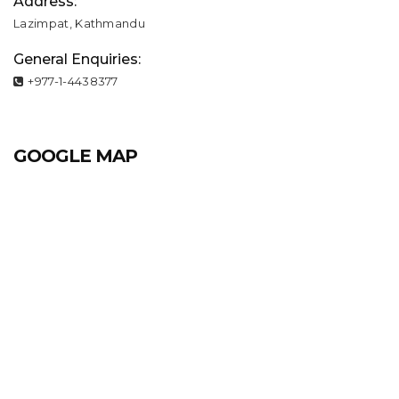
Address:
Lazimpat, Kathmandu
General Enquiries:
+977-1-4438377
GOOGLE MAP