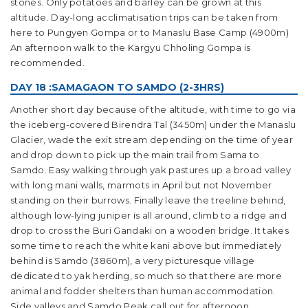
stones. Only potatoes and barley can be grown at this
altitude. Day-long acclimatisation trips can be taken from
here to Pungyen Gompa or to Manaslu Base Camp (4900m)
An afternoon walk to the Kargyu Chholing Gompa is
recommended.
DAY 18 :SAMAGAON TO SAMDO (2-3HRS)
Another short day because of the altitude, with time to go via
the iceberg-covered Birendra Tal (3450m) under the Manaslu
Glacier, wade the exit stream depending on the time of year
and drop down to pick up the main trail from Sama to
Samdo. Easy walking through yak pastures up a broad valley
with long mani walls, marmots in April but not November
standing on their burrows. Finally leave the treeline behind,
although low-lying juniper is all around, climb to a ridge and
drop to cross the Buri Gandaki on a wooden bridge. It takes
some time to reach the white kani above but immediately
behind is Samdo (3860m), a very picturesque village
dedicated to yak herding, so much so that there are more
animal and fodder shelters than human accommodation.
Side valleys and Samdo Peak call out for afternoon