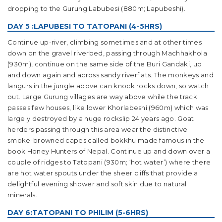
dropping to the Gurung Labubesi (880m; Lapubeshi).
DAY 5 :LAPUBESI TO TATOPANI (4-5HRS)
Continue up-river, climbing sometimes and at other times
down on the gravel riverbed, passing through Machhakhola
(930m), continue on the same side of the Buri Gandaki, up
and down again and across sandy riverflats. The monkeys and
langurs in the jungle above can knock rocks down, so watch
out. Large Gurung villages are way above while the track
passes few houses, like lower Khorlabeshi (960m) which was
largely destroyed by a huge rockslip 24 years ago. Goat
herders passing through this area wear the distinctive
smoke-browned capes called bokkhu made famous in the
book Honey Hunters of Nepal. Continue up and down over a
couple of ridges to Tatopani (930m; ‘hot water’) where there
are hot water spouts under the sheer cliffs that provide a
delightful evening shower and soft skin due to natural
minerals.
DAY 6:TATOPANI TO PHILIM (5-6HRS)