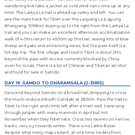
wandering but take a jacket as cold wind can come up at any
time. The Larkya La trail is ahead up valley and left. You can
see the main track for Tibet over the Larjyang La (Lajyung
Bhanjyang, 5098m) sloping up to the right from the Larkya La
trail and you can make an excellent afternoon acclimatisation
walk of 4-5hrs return to 4500m up this trail, seeing lots of blue
sheep and yaks and entrancing views, but the pass itself is a
full day trip. The first village and road in Tibet is about 2hrs
beyond the pass with access currently blocked by China
even for locals. There is a lot of Chinese and Tibetan alcohol
and food for sale in Samdo.
DAY 19 :SAMDO TO DHARAMSALA (2-3HRS)
Descend beyond Samdo on a broad trail, dropping to cross
the much-reduced Budhi Gandaki at 3850m. Pass the trail to
Tibet to the right and climb left after a mani wall, traversing
through juniper with many marmots in April but not
November when they hibernate. Cross two ravines on narrow
tracks, very icy towards winter. There is no Larke Bazar
despite what many maps assert; at one time traders from