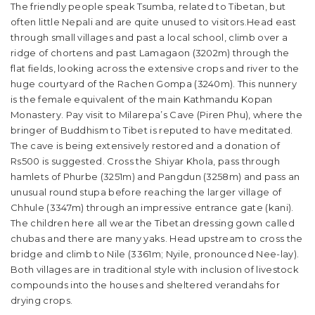
The friendly people speak Tsumba, related to Tibetan, but
often little Nepali and are quite unused to visitors.Head east
through small villages and past a local school, climb over a
ridge of chortens and past Lamagaon (3202m) through the
flat fields, looking across the extensive crops and river to the
huge courtyard of the Rachen Gompa (3240m). This nunnery
is the female equivalent of the main Kathmandu Kopan
Monastery. Pay visit to Milarepa’s Cave (Piren Phu), where the
bringer of Buddhism to Tibet is reputed to have meditated.
The cave is being extensively restored and a donation of
Rs500 is suggested. Cross the Shiyar Khola, pass through
hamlets of Phurbe (3251m) and Pangdun (3258m) and pass an
unusual round stupa before reaching the larger village of
Chhule (3347m) through an impressive entrance gate (kani).
The children here all wear the Tibetan dressing gown called
chubas and there are many yaks. Head upstream to cross the
bridge and climb to Nile (3361m; Nyile, pronounced Nee-lay).
Both villages are in traditional style with inclusion of livestock
compounds into the houses and sheltered verandahs for
drying crops.