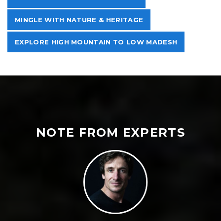
MINGLE WITH NATURE & HERITAGE
EXPLORE HIGH MOUNTAIN TO LOW MADESH
NOTE FROM EXPERTS