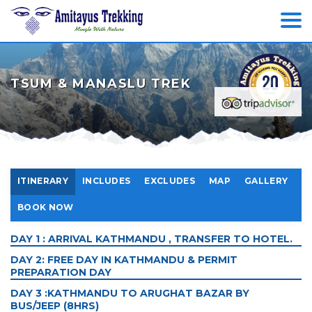
TSUM & MANASLU TREK
ITINERARY
INCLUDES
EXCLUDES
MAP
GALLERY
BOOK NOW
DAY 1 : ARRIVAL KATHMANDU , TRANSFER TO HOTEL.
DAY 2: FREE DAY IN KATHMANDU & PERMIT
PREPARATION DAY
DAY 3 :KATHMANDU TO ARUGHAT BAZAR BY
BUS/JEEP (8HRS)