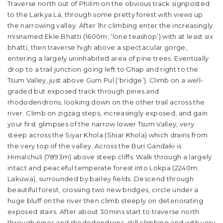
Traverse north out of Philim on the obvious track signposted
to the Larkya La, through some pretty forest with views up
the narrowing valley. After 1hr climbing enter the increasingly
misnamed Ekle Bhatti (1600m; ‘lone teashop’) with at least six
bhatti, then traverse high above a spectacular gorge,
entering a largely uninhabited area of pine trees. Eventually
drop to a trail junction going left to Ghap and right to the
Tsum Valley, just above Gum Pul (‘bridge’). Climb on a well-
graded but exposed track through pines and
rhododendrons, looking down on the other trail across the
river. Climb on zigzag steps, increasingly exposed, and gain
your first glimpses of the narrow lower Tsum Valley, very
steep across the Siyar Khola (Shiar Khola) which drains from
the very top of the valley. Across the Buri Gandaki is
Himalchuli (7893m) above steep cliffs. Walk through a largely
intact and peaceful temperate forest into Lokpa (2240m;
Lakuwa), surrounded by barley fields. Descend through
beautiful forest, crossing two new bridges, circle under a
huge bluff on the river then climb steeply on deteriorating
exposed stairs. After about 30mins start to traverse north
through pines and rhododendrons, still climbing and with very