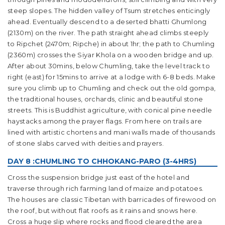
steep slopes. The hidden valley of Tsum stretches enticingly
ahead. Eventually descend to a deserted bhatti Ghumlong
(2130m) on the river. The path straight ahead climbs steeply
to Ripchet (2470m; Ripche) in about 1hr; the path to Chumling
(2360m) crosses the Siyar Khola on a wooden bridge and up.
After about 30mins, below Chumling, take the level track to
right (east) for 15mins to arrive at a lodge with 6-8 beds. Make
sure you climb up to Chumling and check out the old gompa,
the traditional houses, orchards, clinic and beautiful stone
streets. This is Buddhist agriculture, with conical pine needle
haystacks among the prayer flags. From here on trails are
lined with artistic chortens and mani walls made of thousands
of stone slabs carved with deities and prayers.
DAY 8 :CHUMLING TO CHHOKANG-PARO (3-4HRS)
Cross the suspension bridge just east of the hotel and
traverse through rich farming land of maize and potatoes.
The houses are classic Tibetan with barricades of firewood on
the roof, but without flat roofs as it rains and snows here.
Cross a huge slip where rocks and flood cleared the area