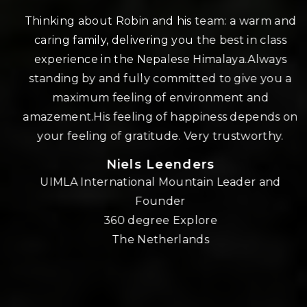
r
Thinking about Robin and his team: a warm and
u
caring family, delivering you the best in class
p
experience in the Nepalese Himalaya.Always
standing by and fully committed to give you a
maximum feeling of environment and
t
amazement.His feeling of happiness depends on
your feeling of gratitude. Very trustworthy.
Niels Leenders
UIMLA International Mountain Leader and
Founder
360 degree Explore
The Netherlands