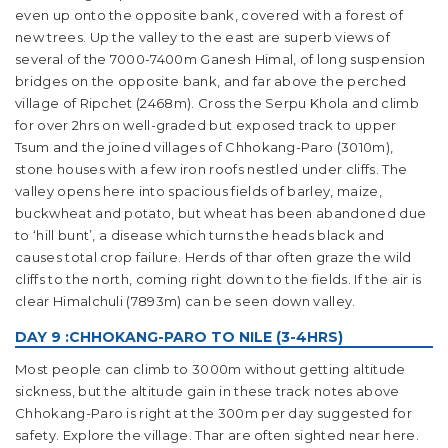
even up onto the opposite bank, covered with a forest of
new trees. Up the valley to the east are superb views of
several of the 7000-7400m Ganesh Himal, of long suspension
bridges on the opposite bank, and far above the perched
village of Ripchet (2468m). Cross the Serpu Khola and climb
for over 2hrs on well-graded but exposed track to upper
Tsum and the joined villages of Chhokang-Paro (3010m),
stone houses with a few iron roofs nestled under cliffs. The
valley opens here into spacious fields of barley, maize,
buckwheat and potato, but wheat has been abandoned due
to ‘hill bunt’, a disease which turns the heads black and
causes total crop failure. Herds of thar often graze the wild
cliffs to the north, coming right down to the fields. If the air is
clear Himalchuli (7893m) can be seen down valley.
DAY 9 :CHHOKANG-PARO TO NILE (3-4HRS)
Most people can climb to 3000m without getting altitude
sickness, but the altitude gain in these track notes above
Chhokang-Paro is right at the 300m per day suggested for
safety. Explore the village. Thar are often sighted near here.