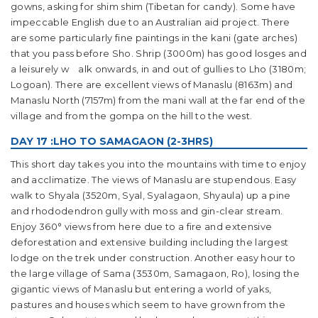
gowns, asking for shim shim (Tibetan for candy). Some have
impeccable English due to an Australian aid project. There
are some particularly fine paintings in the kani (gate arches)
that you pass before Sho. Shrip (3000m) has good losges and
a leisurely w alk onwards, in and out of gullies to Lho (3180m;
Logoan). There are excellent views of Manaslu (8163m) and
Manaslu North (7157m) from the mani wall at the far end of the
village and from the gompa on the hill to the west.
DAY 17 :LHO TO SAMAGAON (2-3HRS)
This short day takes you into the mountains with time to enjoy
and acclimatize. The views of Manaslu are stupendous. Easy
walk to Shyala (3520m, Syal, Syalagaon, Shyaula) up a pine
and rhododendron gully with moss and gin-clear stream.
Enjoy 360° views from here due to a fire and extensive
deforestation and extensive building including the largest
lodge on the trek under construction. Another easy hour to
the large village of Sama (3530m, Samagaon, Ro), losing the
gigantic views of Manaslu but entering a world of yaks,
pastures and houses which seem to have grown from the