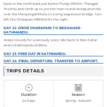
back to the north bank just below Thonje (1900m; Thangjet,
Thoche) and climb up to join the main round-Annapurna trail,
over the Marsyangdi Khola on a long suspension bridge. Turn
left into Dharapani (1860m) for the night.
DAY 22 :DRIVE DHARAPANI TO BESISAHAR-
KATHMANDU.
Jeeps now ply for a seriously scary ride back to Besi Sahar
and to Kathmandu (6-8hrs) .
DAY 23 :FREE DAY IN KATHMANDU.
DAY 24 :FINAL DEPARTURE. TRANSFER TO AIRPORT.
TRIPS DETAILS
Duration
Season
24 Days
Spring - Autumn