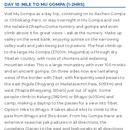
DAY 10 :NILE TO MU GOMPA (1-2HRS)
Visit Mu Gompa as a day trip, continuing on to Rachen Gompa
or Chhokang-Paro, or stay overnight in Mu Gompa and visit
the isolated Dhephu Doma nunnery and gompa and even
climb above it for great views – ask at the nunnery. Make up
valley on the west bank, enjoying sunrise on the narrowing
valley walls and yaks being put to pasture. The final climb up
to the large Mu Gompa (3700m; Mugumba) is through dry
Tibetan country, with rows of chortens and widening
mountain vistas. This is a large monastery with over 100 monks
and an ancient gompa. On three sides now are tantalising
views of the border with Tibet, with frequently used passes to
the east (Ngula Dhojyang or Mailatasachin Pass, 5093m) and
west (Thapla Bhanjyang, 5104m) just out of sight. Some
people climb to Kalung (3820m) or Bhajyo (4030m) and
camp, making a daytrip to the passes for a view into Tibet.
Option: Hike to Bhajyo: It takes about 4hrs to climb to the
pass from Bhajyo and 3hrs down. From Mu Gompa there are
extensive seasonal yak pastures in all directions, the
Lungdang Glacier to the east and high peaks in all directions.