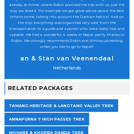
 the
already at home, where Robin planned the trip with us, just the
alr
est
way we liked it. For example we got good advice about the best
wa
 on
time to come, taking into account the Dashain festival. And on
ti
the trip, everything was organized very well, from the
and
transportation to a guide and a porter who were really nice and
tr
 to
capable. We had a wonderful 4 weeks in Nepal, partly thanks to
ca
ng
Robin. We strongly recommend Robin and Amitayustrekking
R
when you like to go to Nepal!!
an & Stan van Veenendaal
Netherlands
RELATED PACKAGES
TAMANG HERITAGE & LANGTANG VALLEY TREK
ANNAPURNA 7 HIGH PASSES TREK
MOHARE & KHOPRA DANDA TREK