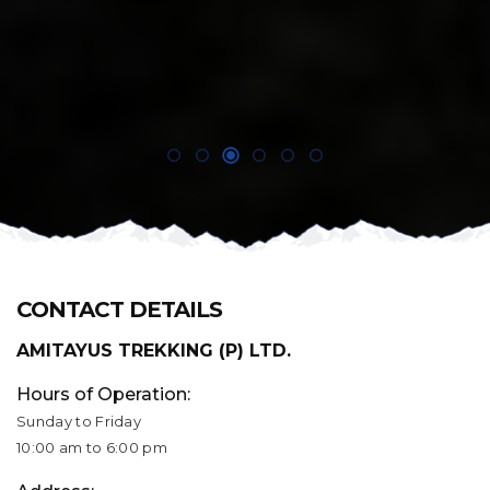
CONTACT DETAILS
AMITAYUS TREKKING (P) LTD.
Hours of Operation:
Sunday to Friday
10:00 am to 6:00 pm