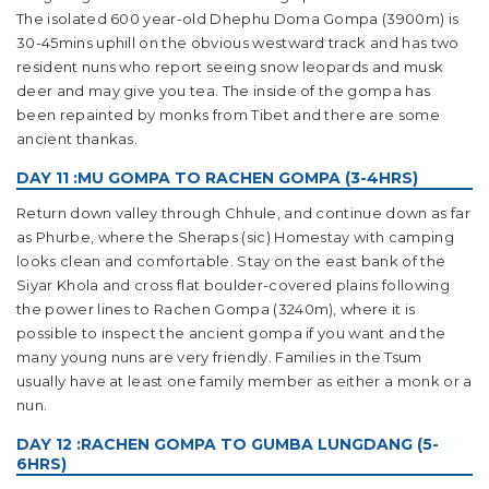
The isolated 600 year-old Dhephu Doma Gompa (3900m) is
30-45mins uphill on the obvious westward track and has two
resident nuns who report seeing snow leopards and musk
deer and may give you tea. The inside of the gompa has
been repainted by monks from Tibet and there are some
ancient thankas.
DAY 11 :MU GOMPA TO RACHEN GOMPA (3-4HRS)
Return down valley through Chhule, and continue down as far
as Phurbe, where the Sheraps (sic) Homestay with camping
looks clean and comfortable. Stay on the east bank of the
Siyar Khola and cross flat boulder-covered plains following
the power lines to Rachen Gompa (3240m), where it is
possible to inspect the ancient gompa if you want and the
many young nuns are very friendly. Families in the Tsum
usually have at least one family member as either a monk or a
nun.
DAY 12 :RACHEN GOMPA TO GUMBA LUNGDANG (5-
6HRS)