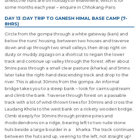
unless the nuns are on holidays or elsewhere, which is for
some months each year – enquire in Chhokang-Paro.
DAY 13 :DAY TRIP TO GANESH HIMAL BASE CAMP (7-
8HRS)
Circle from the gompa through a white gateway (kani) and
below the nuns’ housing, between two houses and traverse
down and up through two small valleys, then drop right on
dusty or muddy zigzags on a shortcut to regain the lower
track and continue up valley through the forest. After about
5mins pass through a small clear pasture (kharka) and 5mins
later take the right-hand descending track and drop to the
river. This is about 30mins from the gompa. An informal
bridge takes you to a steep bank – look for cairns upstream
and climb the bank. Traverse through forest on a passable
track with a lot of wind-thrown trees for 30mins and cross the
Laudang Khola to the west bank on a rickety wooden bridge.
Climb steeply for 30mins through pristine pines and
rhododendrons on a ridge, bearing left to two rude stone
huts beside a large boulder in a kharka. The track continues
between the huts and up, veering to the left, not straight up!