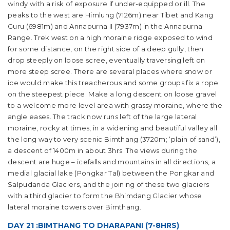
windy with a risk of exposure if under-equipped or ill. The
peaks to the west are Himlung (7126m) near Tibet and Kang
Guru (6981m) and Annapurna II (7937m) in the Annapurna
Range. Trek west on a high moraine ridge exposed to wind
for some distance, on the right side of a deep gully, then
drop steeply on loose scree, eventually traversing left on
more steep scree. There are several places where snow or
ice would make this treacherous and some groups fix a rope
on the steepest piece. Make a long descent on loose gravel
to a welcome more level area with grassy moraine, where the
angle eases. The track now runs left of the large lateral
moraine, rocky at times, in a widening and beautiful valley all
the long way to very scenic Bimthang (3720m; ‘plain of sand’),
a descent of 1400m in about 3hrs. The views during the
descent are huge – icefalls and mountains in all directions, a
medial glacial lake (Pongkar Tal) between the Pongkar and
Salpudanda Glaciers, and the joining of these two glaciers
with a third glacier to form the Bhimdang Glacier whose
lateral moraine towers over Bimthang.
DAY 21 :BIMTHANG TO DHARAPANI (7-8HRS)