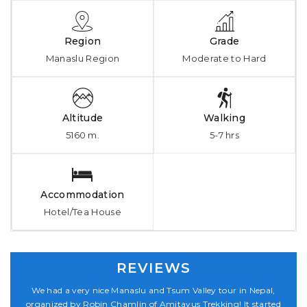
Region
Grade
Manaslu Region
Moderate to Hard
Altitude
Walking
5160 m.
5-7 hrs
Accommodation
Hotel/Tea House
REVIEWS
,
We had a very nice Manaslu and Tsum Valley tour in Nepal,
ed
organized by Robin Chamlin of Amitayus Trekking! It started
o