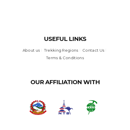
USEFUL LINKS
About us
Trekking Regions
Contact Us
Terms & Conditions
OUR AFFILIATION WITH