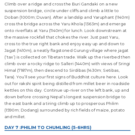
Climb over a ridge and cross the Buri Gandaki on a new
suspension bridge, circle under cliffs and climb a little to
Doban (1000m; Duvan). After a landslip and Yaruphant (1140m)
cross the bridge across the Yaru Khola (1363m) and emerge
onto riverflats at Yaru (1140m) for lunch. Look downstream at
the massive rockfall that chokes the river. Just past Yaru,
cross to the true right bank and enjoy easy up and down to
Jagat (1410m), a neatly flagstoned Gurung village where jagat
(‘tax’) is collected on Tibetan trade. Walk up the riverbed then
climb over a rocky ridge to Salleri (1440m) with views of Sringi
Himal (7187m), then descend to Sirdibas (1430m; Setibas,
Tara). You’ll see your first signs of Buddhist culture here. Look
out for rakshi spirit being distilled from millet beer in roadside
kettles on this day. Continue up-river on the left bank, up and
down before crossing Nepal’s longest suspension bridge to
the east bank and a tiring climb up to prosperous Philim
(1590m; Dodang) surrounded by rich fields of maize, potato
and millet.
DAY 7 :PHILIM TO CHUMLING (5-6HRS)