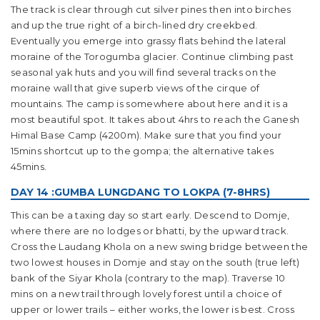
The track is clear through cut silver pines then into birches
and up the true right of a birch-lined dry creekbed.
Eventually you emerge into grassy flats behind the lateral
moraine of the Torogumba glacier. Continue climbing past
seasonal yak huts and you will find several tracks on the
moraine wall that give superb views of the cirque of
mountains. The camp is somewhere about here and it is a
most beautiful spot. It takes about 4hrs to reach the Ganesh
Himal Base Camp (4200m). Make sure that you find your
15mins shortcut up to the gompa; the alternative takes
45mins.
DAY 14 :GUMBA LUNGDANG TO LOKPA (7-8HRS)
This can be a taxing day so start early. Descend to Domje,
where there are no lodges or bhatti, by the upward track.
Cross the Laudang Khola on a new swing bridge between the
two lowest houses in Domje and stay on the south (true left)
bank of the Siyar Khola (contrary to the map). Traverse 10
mins on a new trail through lovely forest until a choice of
upper or lower trails – either works, the lower is best. Cross