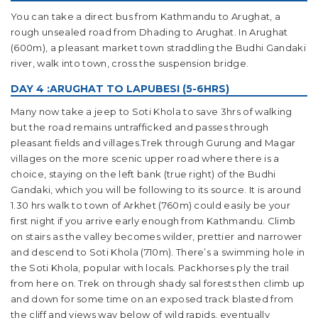
You can take a direct bus from Kathmandu to Arughat, a
rough unsealed road from Dhading to Arughat. In Arughat
(600m), a pleasant market town straddling the Budhi Gandaki
river, walk into town, cross the suspension bridge.
DAY 4 :ARUGHAT TO LAPUBESI (5-6HRS)
Many now take a jeep to Soti Khola to save 3hrs of walking
but the road remains untrafficked and passes through
pleasant fields and villages.Trek through Gurung and Magar
villages on the more scenic upper road where there is a
choice, staying on the left bank (true right) of the Budhi
Gandaki, which you will be following to its source. It is around
1.30 hrs walk to town of Arkhet (760m) could easily be your
first night if you arrive early enough from Kathmandu. Climb
on stairs as the valley becomes wilder, prettier and narrower
and descend to Soti Khola (710m). There’s a swimming hole in
the Soti Khola, popular with locals. Packhorses ply the trail
from here on. Trek on through shady sal forests then climb up
and down for some time on an exposed track blasted from
the cliff and views way below of wild rapids, eventually