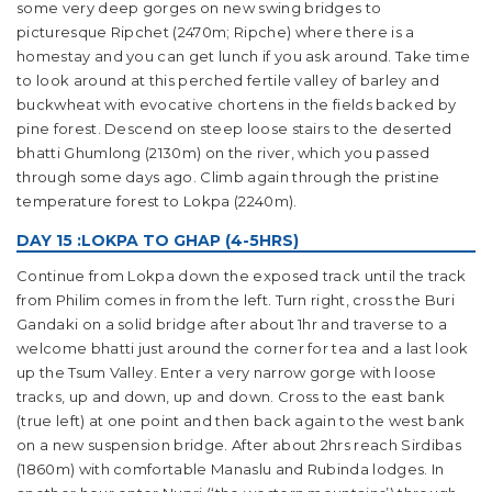
some very deep gorges on new swing bridges to
picturesque Ripchet (2470m; Ripche) where there is a
homestay and you can get lunch if you ask around. Take time
to look around at this perched fertile valley of barley and
buckwheat with evocative chortens in the fields backed by
pine forest. Descend on steep loose stairs to the deserted
bhatti Ghumlong (2130m) on the river, which you passed
through some days ago. Climb again through the pristine
temperature forest to Lokpa (2240m).
DAY 15 :LOKPA TO GHAP (4-5HRS)
Continue from Lokpa down the exposed track until the track
from Philim comes in from the left. Turn right, cross the Buri
Gandaki on a solid bridge after about 1hr and traverse to a
welcome bhatti just around the corner for tea and a last look
up the Tsum Valley. Enter a very narrow gorge with loose
tracks, up and down, up and down. Cross to the east bank
(true left) at one point and then back again to the west bank
on a new suspension bridge. After about 2hrs reach Sirdibas
(1860m) with comfortable Manaslu and Rubinda lodges. In