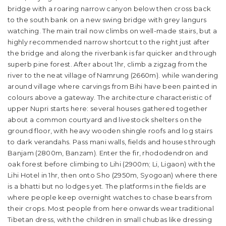
bridge with a roaring narrow canyon below then cross back
to the south bank on a new swing bridge with grey langurs
watching. The main trail now climbs on well-made stairs, but a
highly recommended narrow shortcut to the right just after
the bridge and along the riverbank is far quicker and through
superb pine forest. After about 1hr, climb a zigzag from the
river to the neat village of Namrung (2660m). while wandering
around village where carvings from Bihi have been painted in
colours above a gateway. The architecture characteristic of
upper Nupri starts here: several houses gathered together
about a common courtyard and livestock shelters on the
ground floor, with heavy wooden shingle roofs and log stairs
to dark verandahs. Pass mani walls, fields and houses through
Banjam (2800m, Banzam). Enter the fir, rhododendron and
oak forest before climbing to Lihi (2900m; Li, Ligaon) with the
Lihi Hotel in 1hr, then onto Sho (2950m, Syogoan) where there
is a bhatti but no lodges yet. The platforms in the fields are
where people keep overnight watches to chase bears from
their crops. Most people from here onwards wear traditional
Tibetan dress, with the children in small chubas like dressing