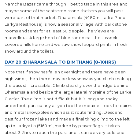
Namche Bazar came through Tibet to trade in this area and
maybe some of the scattered stone shelters you will pass
were part of that market. Dharamsala (4480m; Larke Phedi,
Larkya Resthouse) is now a seasonal village with dark stone
rooms and tents for at least 50 people. The views are
marvellous. A large herd of blue sheep call the tussock-
covered hills home and we saw snow leopard prints in fresh
snow around the toilets.
DAY 20 :DHARAMSALA TO BIMTHANG (8-10HRS)
Note that if snow has fallen overnight and there have been
high winds, then there may be less snow as you climb making
the pass still crossable. Climb steadily over the ridge behind
Dharamsala and beside the large lateral moraine of the Larke
Glacier. The climb is not difficult but it is long and rocky
underfoot, particularly as you top the moraine. Look for cairns
and metal snowpoles which assist route finding. Descend
past four frozen lakes and make a final tiring climb to the left
up to Larkya La (5160m), marked by prayer flags. It takes
about 3-5hrs to reach the pass and it can be very cold and