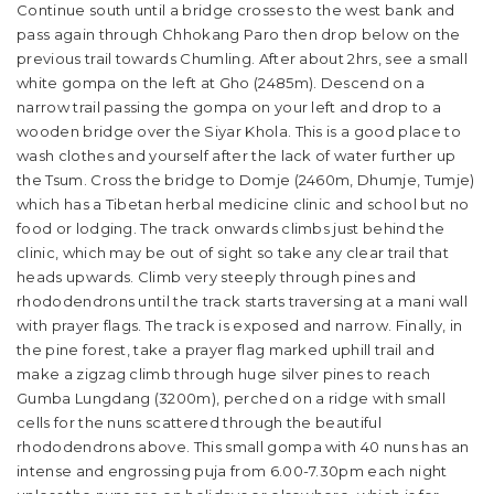
Continue south until a bridge crosses to the west bank and
pass again through Chhokang Paro then drop below on the
previous trail towards Chumling. After about 2hrs, see a small
white gompa on the left at Gho (2485m). Descend on a
narrow trail passing the gompa on your left and drop to a
wooden bridge over the Siyar Khola. This is a good place to
wash clothes and yourself after the lack of water further up
the Tsum. Cross the bridge to Domje (2460m, Dhumje, Tumje)
which has a Tibetan herbal medicine clinic and school but no
food or lodging. The track onwards climbs just behind the
clinic, which may be out of sight so take any clear trail that
heads upwards. Climb very steeply through pines and
rhododendrons until the track starts traversing at a mani wall
with prayer flags. The track is exposed and narrow. Finally, in
the pine forest, take a prayer flag marked uphill trail and
make a zigzag climb through huge silver pines to reach
Gumba Lungdang (3200m), perched on a ridge with small
cells for the nuns scattered through the beautiful
rhododendrons above. This small gompa with 40 nuns has an
intense and engrossing puja from 6.00-7.30pm each night